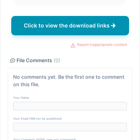
Click to view the download links
Report inappropriate content
File Comments
(0)
No comments yet. Be the first one to comment
on this file.
Your Name
Your Email (Will not be published)
Your Comment (HTML tags not supported)