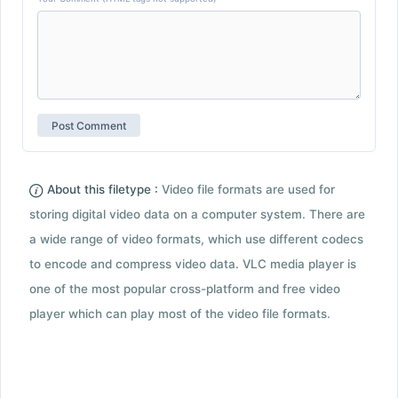
About this filetype :
Video file formats are used for
storing digital video data on a computer system. There are
a wide range of video formats, which use different codecs
to encode and compress video data. VLC media player is
one of the most popular cross-platform and free video
player which can play most of the video file formats.