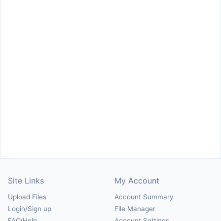
Site Links
My Account
Upload Files
Account Summary
Login/Sign up
File Manager
FAQ/Help
Account Settings