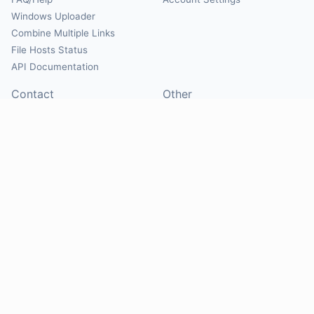
Windows Uploader
Combine Multiple Links
File Hosts Status
API Documentation
Contact
Other
Contact Us
About
Suggest Hosts
Terms of Service
Report Abuse
Privacy Policy
Social
@Mirrorcreator