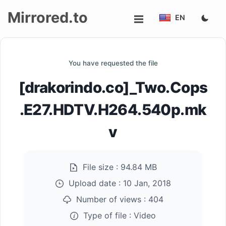
Mirrored.to
EN
Upload
You have requested the file
Login/Sign
[drakorindo.co]_Two.Cops
up
.E27.HDTV.H264.540p.mk
v
File size :
94.84 MB
Upload date :
10 Jan, 2018
Number of views :
404
Type of file :
Video