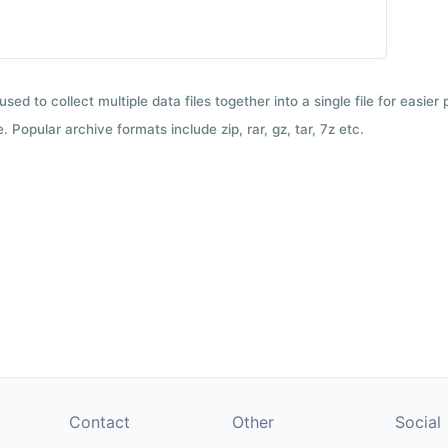
used to collect multiple data files together into a single file for easier
 Popular archive formats include zip, rar, gz, tar, 7z etc.
Contact
Other
Social