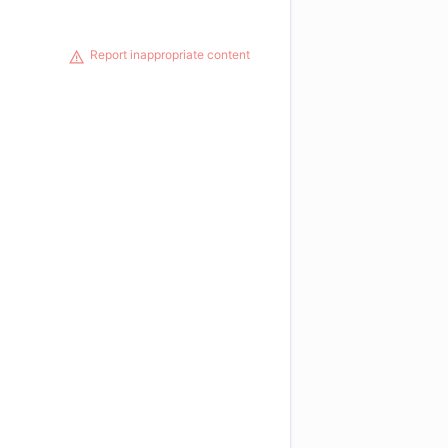
Report inappropriate content