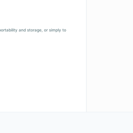
 portability and storage, or simply to