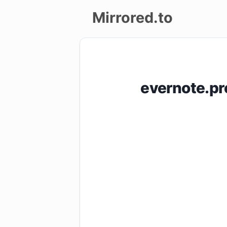
Mirrored.to
Upload
Login/Sign
evernote.pr
up