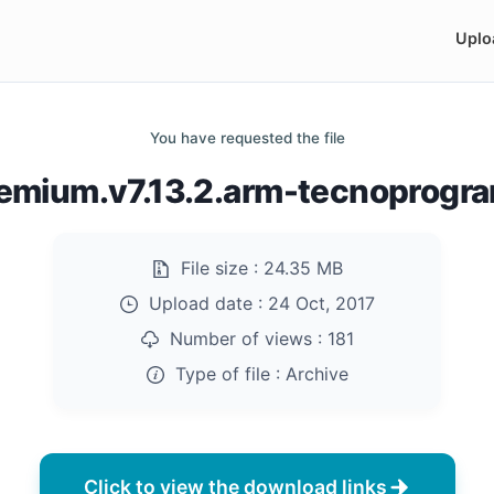
Uplo
You have requested the file
emium.v7.13.2.arm-tecnoprogr
File size :
24.35 MB
Upload date :
24 Oct, 2017
Number of views :
181
Type of file :
Archive
Click to view the download links