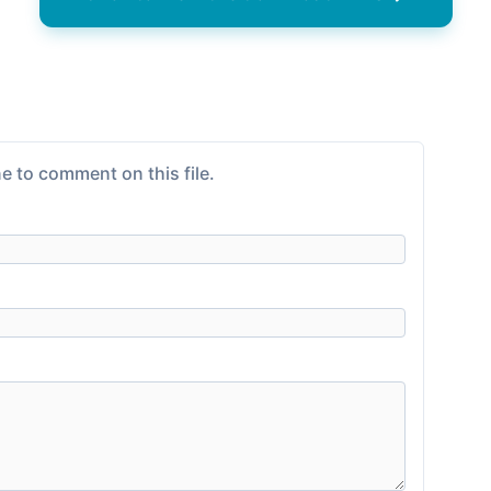
e to comment on this file.