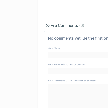
File Comments
(0)
No comments yet. Be the first on
Your Name
Your Email (Will not be published)
Your Comment (HTML tags not supported)