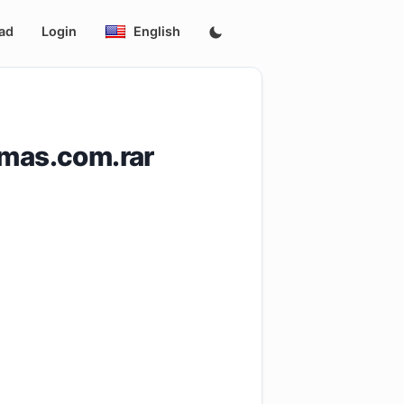
ad
Login
English
amas.com.rar