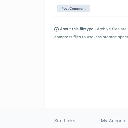
About this filetype :
Archive files are 
compress files to use less storage space.
Site Links
My Account