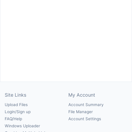
Site Links
My Account
Upload Files
Account Summary
Login/Sign up
File Manager
FAQ/Help
Account Settings
Windows Uploader