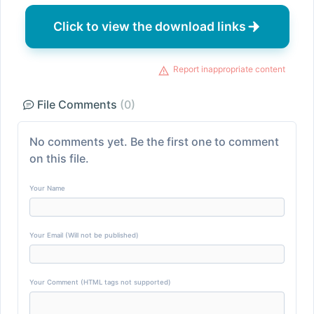
Click to view the download links
Report inappropriate content
File Comments
(0)
No comments yet. Be the first one to comment
on this file.
Your Name
Your Email (Will not be published)
Your Comment (HTML tags not supported)