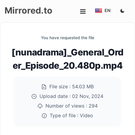
Mirrored.to
EN
Upload
You have requested the file
Login/Sign
[nunadrama]_General_Ord
up
er_Episode_20.480p.mp4
File size :
54.03 MB
Upload date :
02 Nov, 2024
Number of views :
294
Type of file :
Video