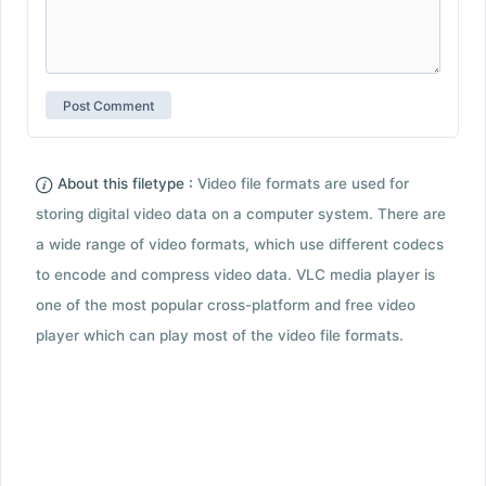
About this filetype :
Video file formats are used for
storing digital video data on a computer system. There are
a wide range of video formats, which use different codecs
to encode and compress video data. VLC media player is
one of the most popular cross-platform and free video
player which can play most of the video file formats.