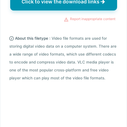
Click to view the download links
Report inappropriate content
About this filetype :
Video file formats are used for
storing digital video data on a computer system. There are
a wide range of video formats, which use different codecs
to encode and compress video data. VLC media player is
one of the most popular cross-platform and free video
player which can play most of the video file formats.