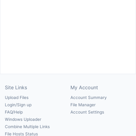
Site Links
My Account
Upload Files
Account Summary
Login/Sign up
File Manager
FAQ/Help
Account Settings
Windows Uploader
Combine Multiple Links
File Hosts Status