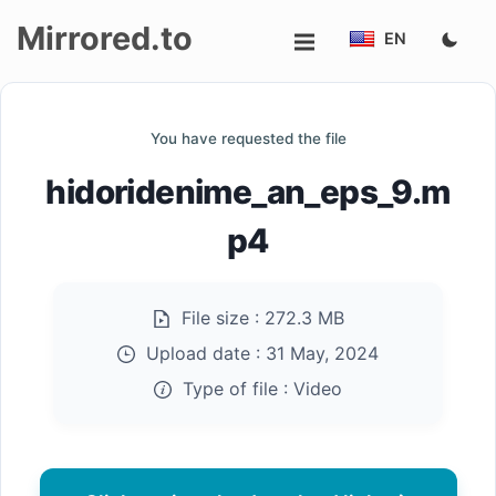
Mirrored.to
EN
Upload
You have requested the file
Login/Sign
hidoridenime_an_eps_9.m
up
p4
File size :
272.3 MB
Upload date :
31 May, 2024
Type of file :
Video