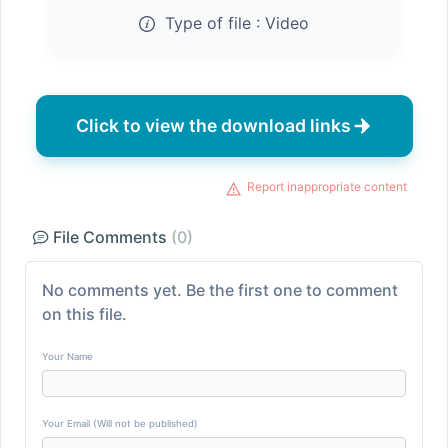
Type of file :
Video
Click to view the download links
Report inappropriate content
File Comments
(0)
No comments yet. Be the first one to comment
on this file.
Your Name
Your Email (Will not be published)