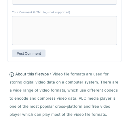
Your Comment (HTML tags not supported)
About this filetype :
Video file formats are used for
storing digital video data on a computer system. There are
a wide range of video formats, which use different codecs
to encode and compress video data. VLC media player is
one of the most popular cross-platform and free video
player which can play most of the video file formats.