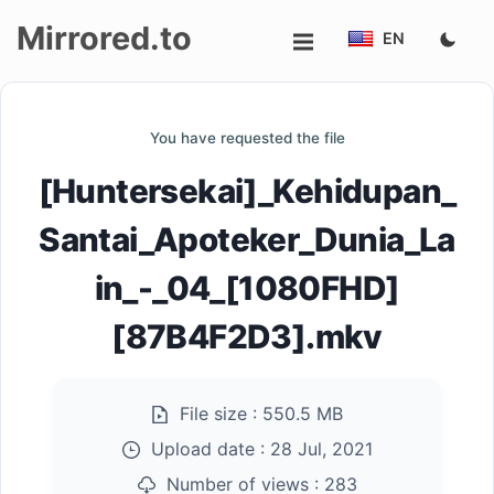
Mirrored.to
EN
Upload
You have requested the file
Login/Sign
[Huntersekai]_Kehidupan_
up
Santai_Apoteker_Dunia_La
in_-_04_[1080FHD]
[87B4F2D3].mkv
File size :
550.5 MB
Upload date :
28 Jul, 2021
Number of views :
283