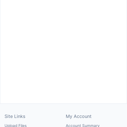
Site Links
My Account
Upload Files
Account Summary