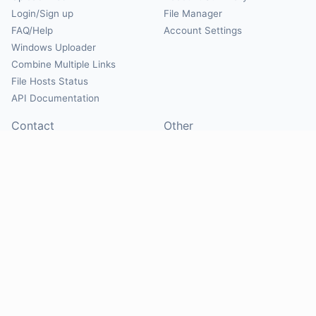
Login/Sign up
File Manager
FAQ/Help
Account Settings
Windows Uploader
Combine Multiple Links
File Hosts Status
API Documentation
Contact
Other
Contact Us
About
Suggest Hosts
Terms of Service
Report Abuse
Privacy Policy
Social
@Mirrorcreator