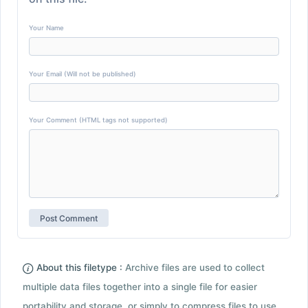
Your Name
Your Email (Will not be published)
Your Comment (HTML tags not supported)
About this filetype :
Archive files are used to collect
multiple data files together into a single file for easier
portability and storage, or simply to compress files to use