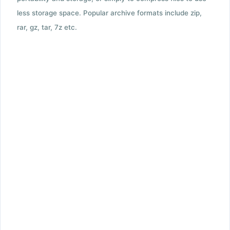
less storage space. Popular archive formats include zip,
rar, gz, tar, 7z etc.