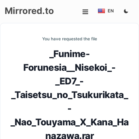
Mirrored.to
EN
Upload
You have requested the file
Login/Sign
_Funime-
up
Forunesia__Nisekoi_-
_ED7_-
_Taisetsu_no_Tsukurikata_
-
_Nao_Touyama_X_Kana_Ha
nazawa.rar