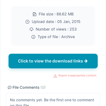
File size :
86.62 MB
Upload date :
05 Jan, 2015
Number of views :
253
Type of file :
Archive
Click to view the download links
Report inappropriate content
File Comments
(0)
No comments yet. Be the first one to comment
on this file.