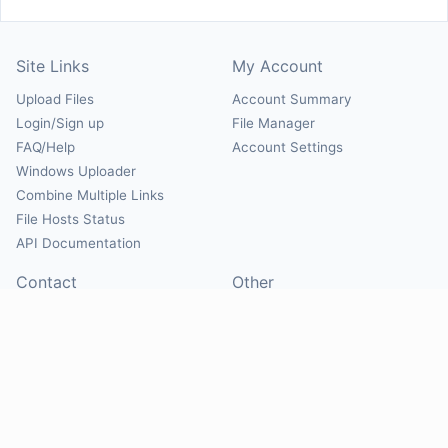
Site Links
My Account
Upload Files
Account Summary
Login/Sign up
File Manager
FAQ/Help
Account Settings
Windows Uploader
Combine Multiple Links
File Hosts Status
API Documentation
Contact
Other
Contact Us
About
Suggest Hosts
Terms of Service
Report Abuse
Privacy Policy
Social
@Mirrorcreator