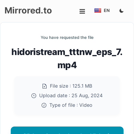
Mirrored.to
EN
Upload
You have requested the file
Login/Sign
hidoristream_tttnw_eps_7.
up
mp4
File size :
125.1 MB
Upload date :
25 Aug, 2024
Type of file :
Video