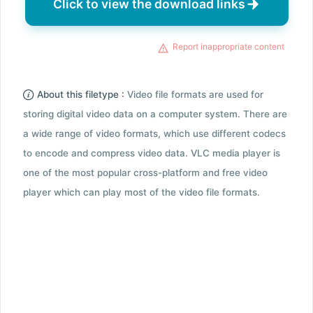
Click to view the download links
Report inappropriate content
About this filetype :
Video file formats are used for
storing digital video data on a computer system. There are
a wide range of video formats, which use different codecs
to encode and compress video data. VLC media player is
one of the most popular cross-platform and free video
player which can play most of the video file formats.