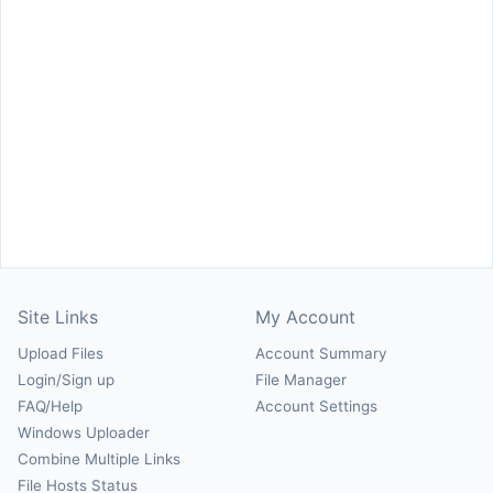
Site Links
My Account
Upload Files
Account Summary
Login/Sign up
File Manager
FAQ/Help
Account Settings
Windows Uploader
Combine Multiple Links
File Hosts Status