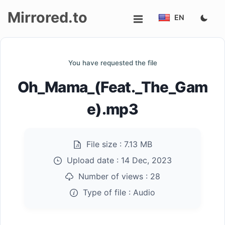
Mirrored.to
EN
Upload
You have requested the file
Login/Sign
Oh_Mama_(Feat._The_Gam
up
e).mp3
File size :
7.13 MB
Upload date :
14 Dec, 2023
Number of views :
28
Type of file :
Audio