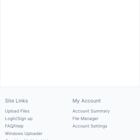
Site Links
My Account
Upload Files
Account Summary
Login/Sign up
File Manager
FAQ/Help
Account Settings
Windows Uploader