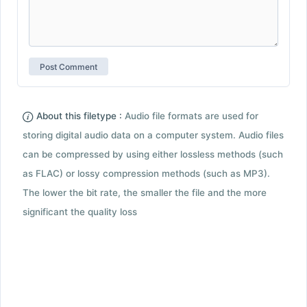
About this filetype :
Audio file formats are used for
storing digital audio data on a computer system. Audio files
can be compressed by using either lossless methods (such
as FLAC) or lossy compression methods (such as MP3).
The lower the bit rate, the smaller the file and the more
significant the quality loss