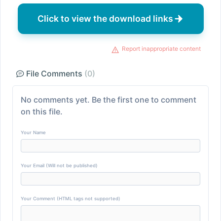
Click to view the download links
Report inappropriate content
File Comments
(0)
No comments yet. Be the first one to comment
on this file.
Your Name
Your Email (Will not be published)
Your Comment (HTML tags not supported)