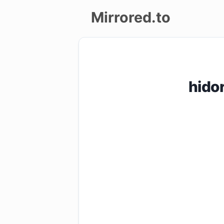
Mirrored.to
Upload
Login/Sign
hido
up