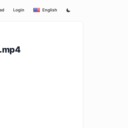
ad
Login
English
8.mp4