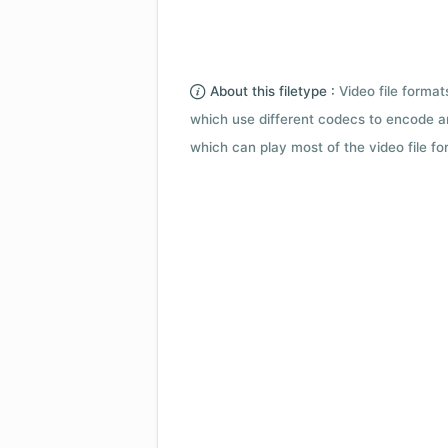
About this filetype :
Video file forma
which use different codecs to encode a
which can play most of the video file fo