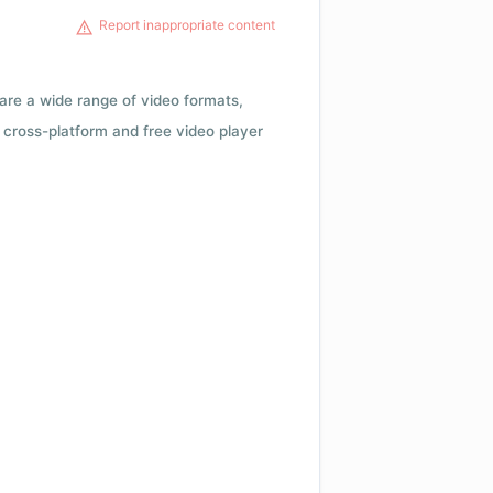
Report inappropriate content
 are a wide range of video formats,
cross-platform and free video player