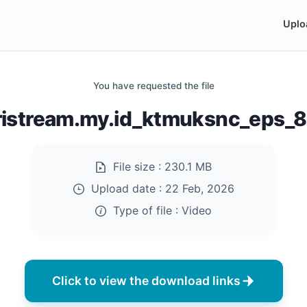
Uplo
You have requested the file
ristream.my.id_ktmuksnc_eps_
File size :
230.1 MB
Upload date :
22 Feb, 2026
Type of file :
Video
Click to view the download links