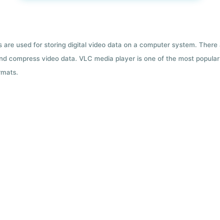
ts are used for storing digital video data on a computer system. There
nd compress video data. VLC media player is one of the most popular 
rmats.