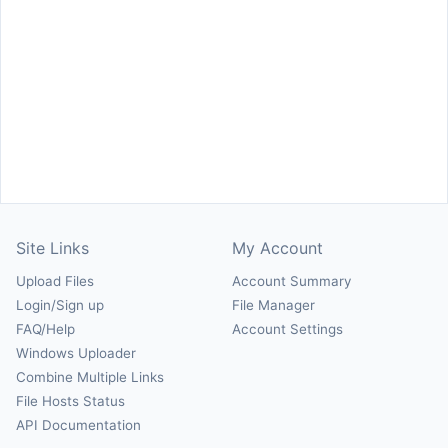
Site Links
My Account
Upload Files
Account Summary
Login/Sign up
File Manager
FAQ/Help
Account Settings
Windows Uploader
Combine Multiple Links
File Hosts Status
API Documentation