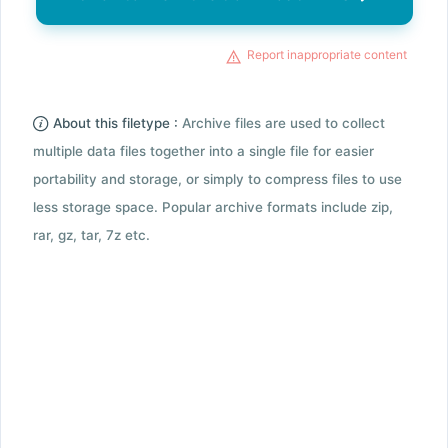
Report inappropriate content
About this filetype :
Archive files are used to collect
multiple data files together into a single file for easier
portability and storage, or simply to compress files to use
less storage space. Popular archive formats include zip,
rar, gz, tar, 7z etc.