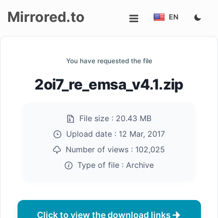
Mirrored.to
EN
Upload
You have requested the file
Login/Sign
2oi7_re_emsa_v4.1.zip
up
File size :
20.43 MB
Upload date :
12 Mar, 2017
Number of views :
102,025
Type of file :
Archive
Click to view the download links