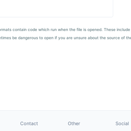
formats contain code which run when the file is opened. These include 
etimes be dangerous to open if you are unsure about the source of the 
Contact
Other
Social