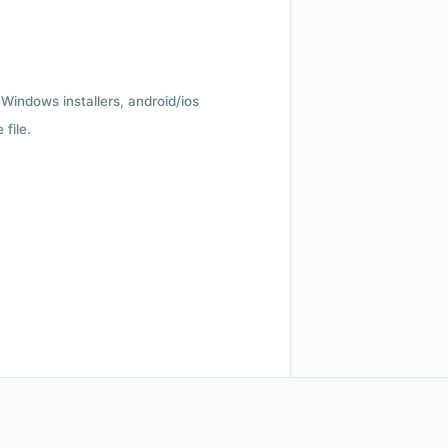
Windows installers, android/ios
file.