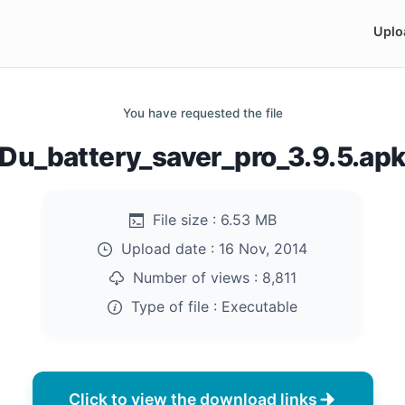
Uplo
You have requested the file
Du_battery_saver_pro_3.9.5.ap
File size :
6.53 MB
Upload date :
16 Nov, 2014
Number of views :
8,811
Type of file :
Executable
Click to view the download links