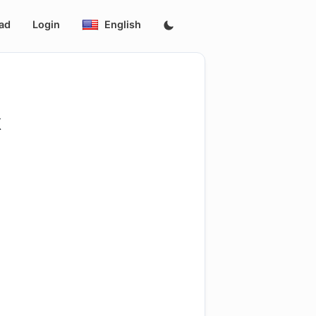
ad
Login
English
k