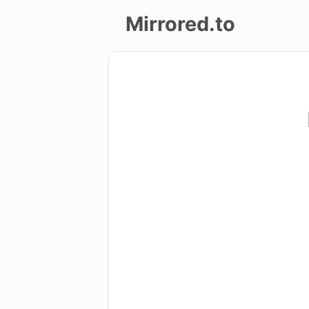
Mirrored.to
Upload
Login/Sign
up