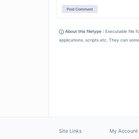
About this filetype :
Executable file 
applications, scripts etc. They can som
Site Links
My Account