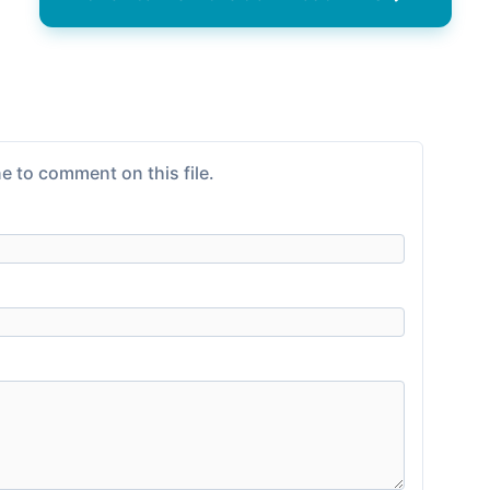
e to comment on this file.