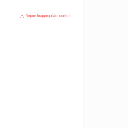
Report inappropriate content