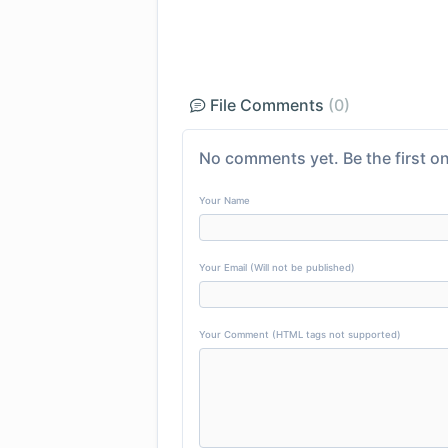
File Comments
(0)
No comments yet. Be the first on
Your Name
Your Email (Will not be published)
Your Comment (HTML tags not supported)