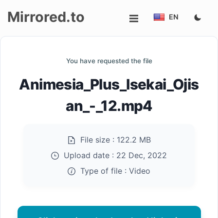
Mirrored.to
EN
Upload
You have requested the file
Login/Sign
Animesia_Plus_Isekai_Ojis
up
an_-_12.mp4
File size :
122.2 MB
Upload date :
22 Dec, 2022
Type of file :
Video