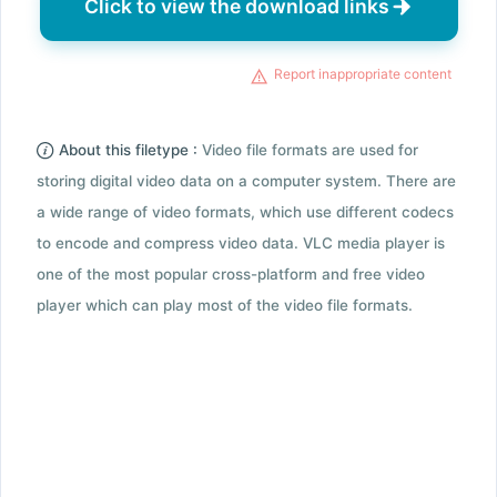
Click to view the download links
Report inappropriate content
About this filetype :
Video file formats are used for
storing digital video data on a computer system. There are
a wide range of video formats, which use different codecs
to encode and compress video data. VLC media player is
one of the most popular cross-platform and free video
player which can play most of the video file formats.