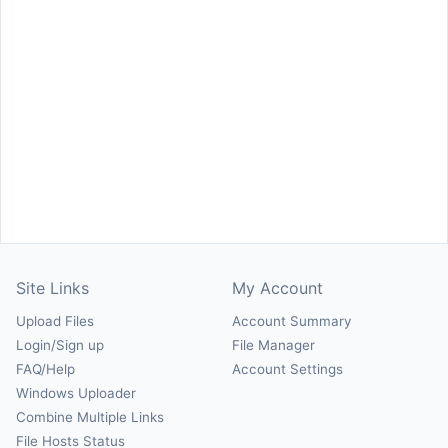
Site Links
My Account
Upload Files
Account Summary
Login/Sign up
File Manager
FAQ/Help
Account Settings
Windows Uploader
Combine Multiple Links
File Hosts Status