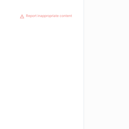
Report inappropriate content