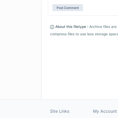
About this filetype :
Archive files are 
compress files to use less storage space.
Site Links
My Account