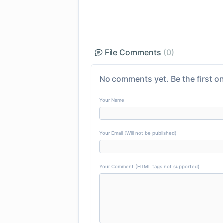
File Comments
(0)
No comments yet. Be the first on
Your Name
Your Email (Will not be published)
Your Comment (HTML tags not supported)