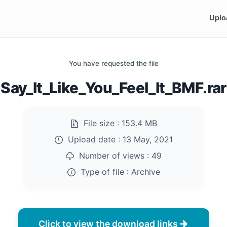
Uplo
You have requested the file
Say_It_Like_You_Feel_It_BMF.rar
File size :
153.4 MB
Upload date :
13 May, 2021
Number of views :
49
Type of file :
Archive
Click to view the download links