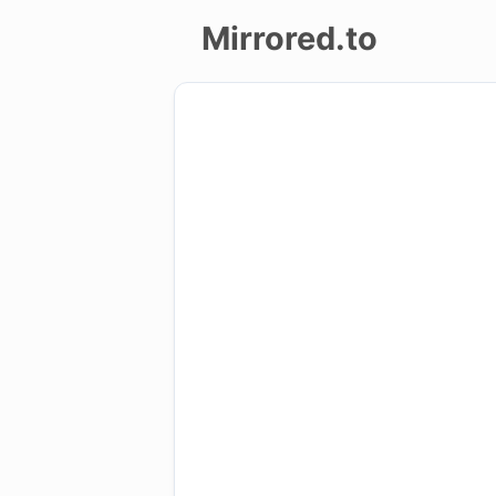
Mirrored.to
Upload
Login/Sign
up