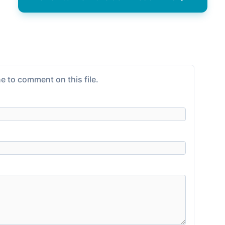
e to comment on this file.