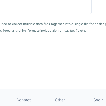
used to collect multiple data files together into a single file for easier
 Popular archive formats include zip, rar, gz, tar, 7z etc.
Contact
Other
Social