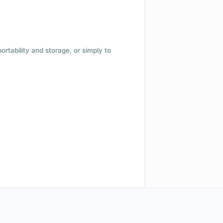
 portability and storage, or simply to