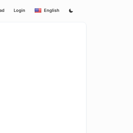
ad
Login
English