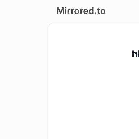
Mirrored.to
Upload
Login/Sign
h
up