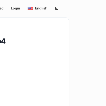
ad
Login
English
p4