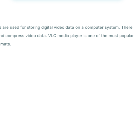
ts are used for storing digital video data on a computer system. There
nd compress video data. VLC media player is one of the most popular 
rmats.