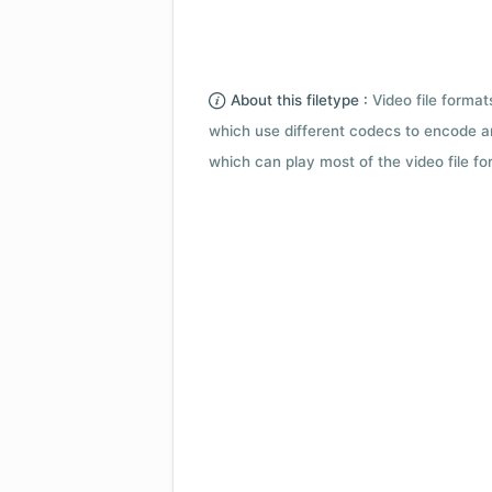
About this filetype :
Video file forma
which use different codecs to encode a
which can play most of the video file fo