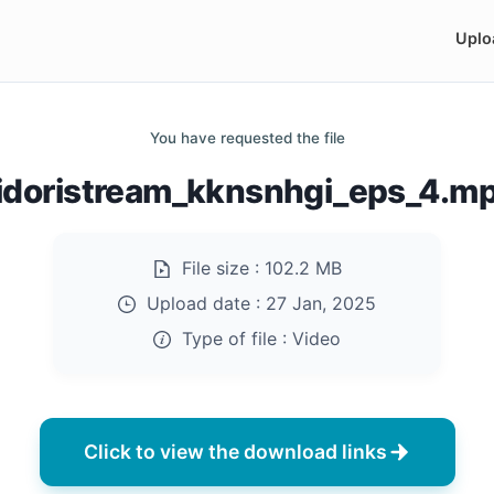
Uplo
You have requested the file
idoristream_kknsnhgi_eps_4.m
File size :
102.2 MB
Upload date :
27 Jan, 2025
Type of file :
Video
Click to view the download links