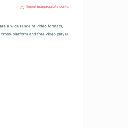
Report inappropriate content
 are a wide range of video formats,
cross-platform and free video player