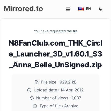
Mirrored.to
EN
Upload
You have requested the file
Login/Sign
N8FanClub.com_THK_Circl
up
e_Launcher_3D_v1.60.1_S3
_Anna_Belle_UnSigned.zip
File size :
929.2 kB
Upload date :
14 Apr, 2012
Number of views :
1,087
Type of file :
Archive