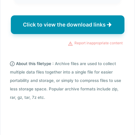
Click to view the download links
Report inappropriate content
About this filetype :
Archive files are used to collect
multiple data files together into a single file for easier
portability and storage, or simply to compress files to use
less storage space. Popular archive formats include zip,
rar, gz, tar, 7z etc.