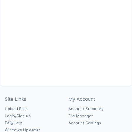
Site Links
My Account
Upload Files
Account Summary
Login/Sign up
File Manager
FAQ/Help
Account Settings
Windows Uploader