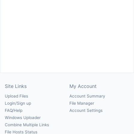
Site Links
My Account
Upload Files
Account Summary
Login/Sign up
File Manager
FAQ/Help
Account Settings
Windows Uploader
Combine Multiple Links
File Hosts Status