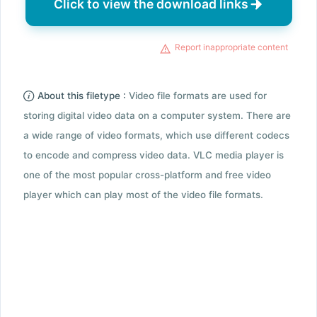
Click to view the download links
Report inappropriate content
About this filetype :
Video file formats are used for
storing digital video data on a computer system. There are
a wide range of video formats, which use different codecs
to encode and compress video data. VLC media player is
one of the most popular cross-platform and free video
player which can play most of the video file formats.