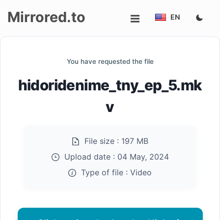
Mirrored.to
EN
Upload
You have requested the file
Login/Sign
hidoridenime_tny_ep_5.mk
up
v
File size :
197 MB
Upload date :
04 May, 2024
Type of file :
Video