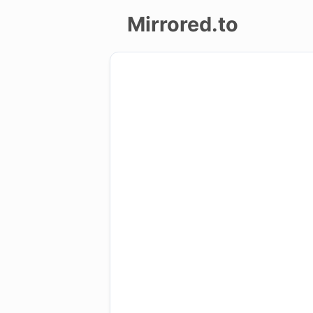
Mirrored.to
Upload
Login/Sign
up