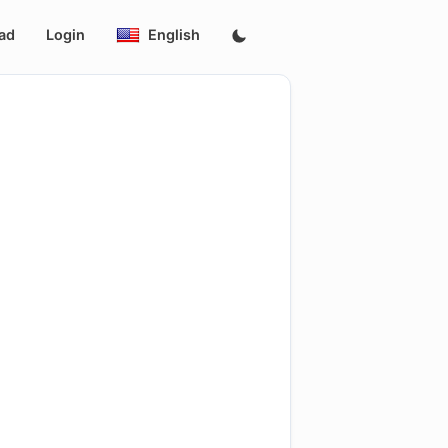
ad
Login
English