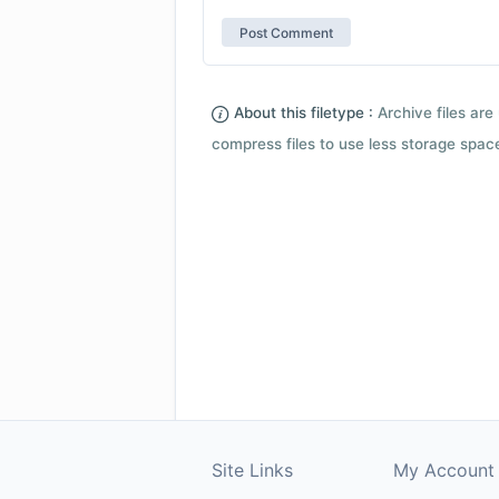
About this filetype :
Archive files are 
compress files to use less storage space.
Site Links
My Account