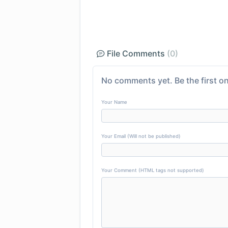
File Comments
(0)
No comments yet. Be the first on
Your Name
Your Email (Will not be published)
Your Comment (HTML tags not supported)