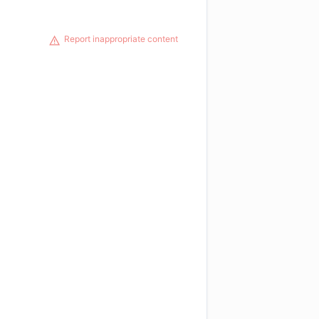
Report inappropriate content