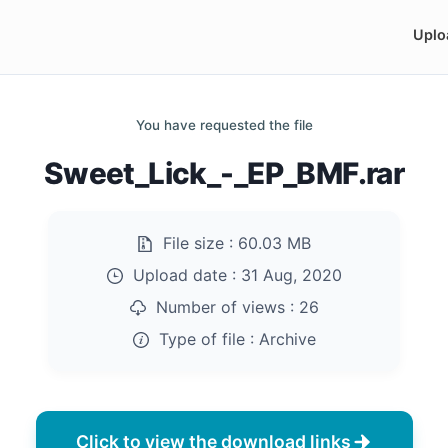
Uplo
You have requested the file
Sweet_Lick_-_EP_BMF.rar
File size :
60.03 MB
Upload date :
31 Aug, 2020
Number of views :
26
Type of file :
Archive
Click to view the download links