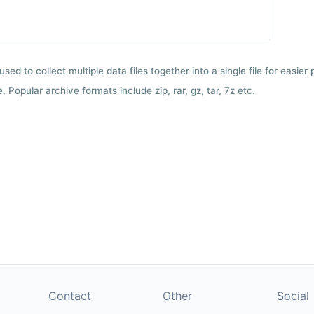
used to collect multiple data files together into a single file for easier
 Popular archive formats include zip, rar, gz, tar, 7z etc.
Contact
Other
Social