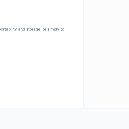
 portability and storage, or simply to