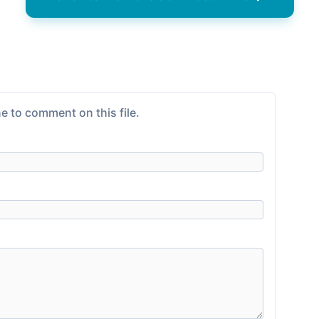
e to comment on this file.