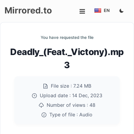
Mirrored.to
EN
Upload
You have requested the file
Login/Sign
Deadly_(Feat._Victony).mp
up
3
File size :
7.24 MB
Upload date :
14 Dec, 2023
Number of views :
48
Type of file :
Audio