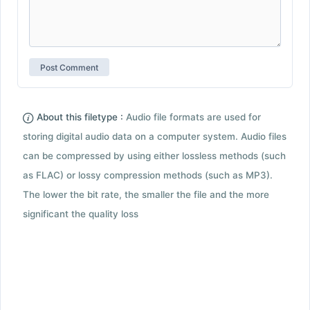
About this filetype :
Audio file formats are used for
storing digital audio data on a computer system. Audio files
can be compressed by using either lossless methods (such
as FLAC) or lossy compression methods (such as MP3).
The lower the bit rate, the smaller the file and the more
significant the quality loss