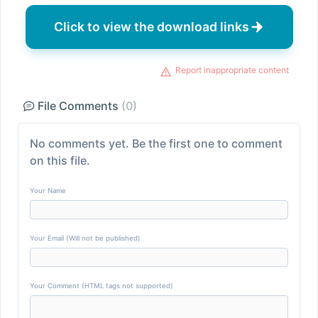
Click to view the download links
Report inappropriate content
File Comments
(0)
No comments yet. Be the first one to comment
on this file.
Your Name
Your Email (Will not be published)
Your Comment (HTML tags not supported)