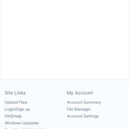
Site Links
My Account
Upload Files
Account Summary
Login/Sign up
File Manager
FAQ/Help
Account Settings
Windows Uploader