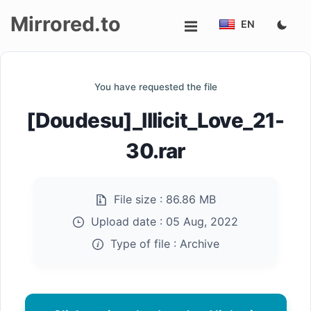
Mirrored.to
EN
Upload
You have requested the file
Login/Sign
[Doudesu]_Illicit_Love_21-
up
30.rar
File size :
86.86 MB
Upload date :
05 Aug, 2022
Type of file :
Archive