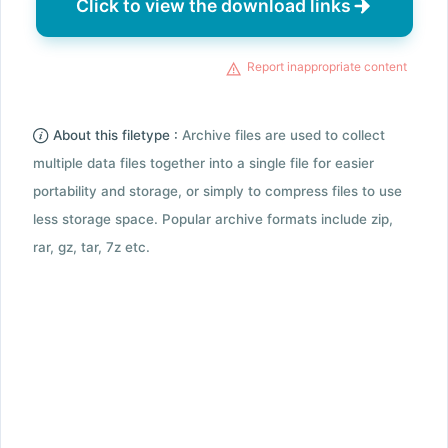
Click to view the download links
Report inappropriate content
About this filetype :
Archive files are used to collect
multiple data files together into a single file for easier
portability and storage, or simply to compress files to use
less storage space. Popular archive formats include zip,
rar, gz, tar, 7z etc.