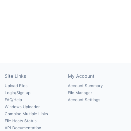
Site Links
My Account
Upload Files
Account Summary
Login/Sign up
File Manager
FAQ/Help
Account Settings
Windows Uploader
Combine Multiple Links
File Hosts Status
API Documentation