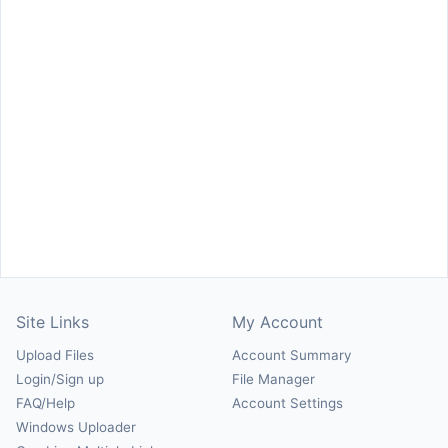
Site Links
My Account
Upload Files
Account Summary
Login/Sign up
File Manager
FAQ/Help
Account Settings
Windows Uploader