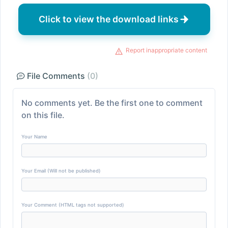
Click to view the download links
Report inappropriate content
File Comments
(0)
No comments yet. Be the first one to comment
on this file.
Your Name
Your Email (Will not be published)
Your Comment (HTML tags not supported)