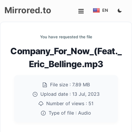
Mirrored.to
EN
Upload
You have requested the file
Login/Sign
Company_For_Now_(Feat._
up
Eric_Bellinge.mp3
File size :
7.89 MB
Upload date :
13 Jul, 2023
Number of views :
51
Type of file :
Audio