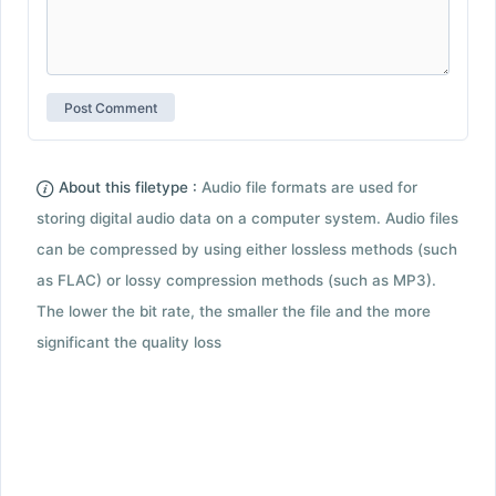
About this filetype :
Audio file formats are used for
storing digital audio data on a computer system. Audio files
can be compressed by using either lossless methods (such
as FLAC) or lossy compression methods (such as MP3).
The lower the bit rate, the smaller the file and the more
significant the quality loss