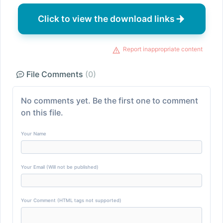
Click to view the download links
Report inappropriate content
File Comments
(0)
No comments yet. Be the first one to comment
on this file.
Your Name
Your Email (Will not be published)
Your Comment (HTML tags not supported)