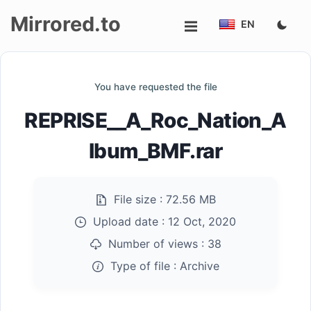
Mirrored.to
EN
Upload
You have requested the file
Login/Sign
REPRISE__A_Roc_Nation_A
up
lbum_BMF.rar
File size :
72.56 MB
Upload date :
12 Oct, 2020
Number of views :
38
Type of file :
Archive