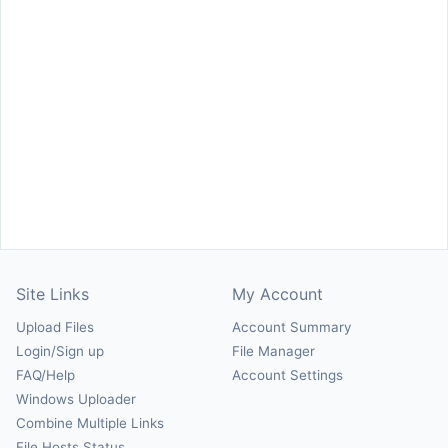
Site Links
My Account
Upload Files
Account Summary
Login/Sign up
File Manager
FAQ/Help
Account Settings
Windows Uploader
Combine Multiple Links
File Hosts Status