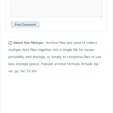
About this filetype :
Archive files are used to collect
multiple data files together into a single file for easier
portability and storage, or simply to compress files to use
less storage space. Popular archive formats include zip,
rar, gz, tar, 7z etc.