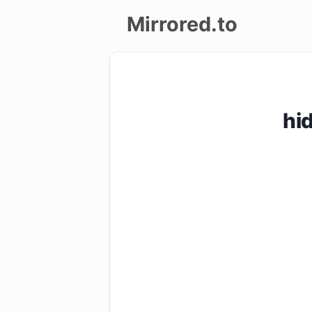
Mirrored.to
Upload
Login/Sign
hi
up