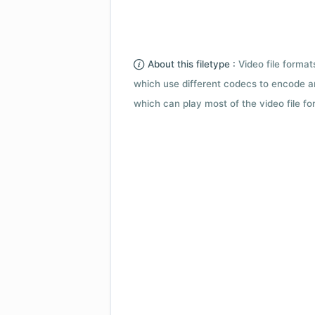
About this filetype :
Video file forma
which use different codecs to encode a
which can play most of the video file fo