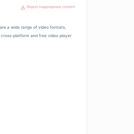
Report inappropriate content
 are a wide range of video formats,
cross-platform and free video player