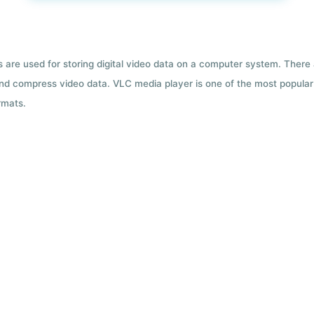
ts are used for storing digital video data on a computer system. There
nd compress video data. VLC media player is one of the most popular 
rmats.