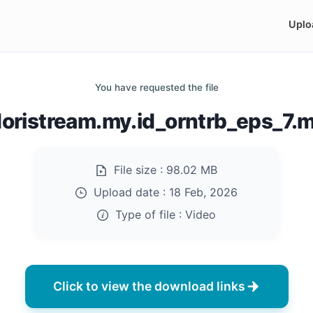
Uplo
You have requested the file
doristream.my.id_orntrb_eps_7.
File size :
98.02 MB
Upload date :
18 Feb, 2026
Type of file :
Video
Click to view the download links