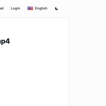
ad
Login
English
mp4