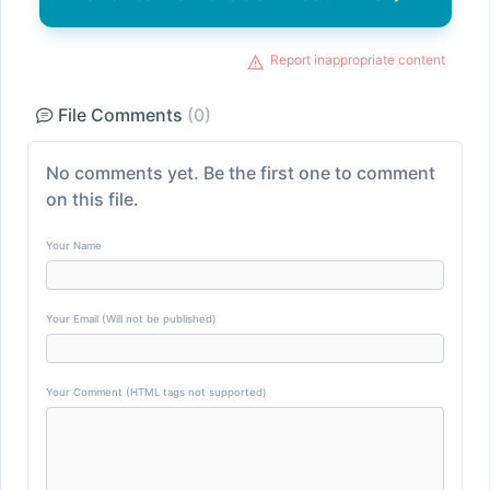
Report inappropriate content
File Comments
(0)
No comments yet. Be the first one to comment
on this file.
Your Name
Your Email (Will not be published)
Your Comment (HTML tags not supported)