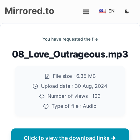
Mirrored.to
EN
Upload
You have requested the file
Login/Sign
08_Love_Outrageous.mp3
up
File size :
6.35 MB
Upload date :
30 Aug, 2024
Number of views :
103
Type of file :
Audio
Click to view the download links