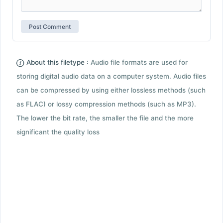
About this filetype :
Audio file formats are used for
storing digital audio data on a computer system. Audio files
can be compressed by using either lossless methods (such
as FLAC) or lossy compression methods (such as MP3).
The lower the bit rate, the smaller the file and the more
significant the quality loss