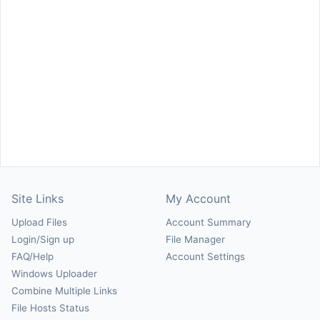
Site Links
My Account
Upload Files
Account Summary
Login/Sign up
File Manager
FAQ/Help
Account Settings
Windows Uploader
Combine Multiple Links
File Hosts Status