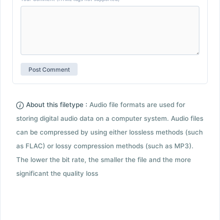
About this filetype :
Audio file formats are used for
storing digital audio data on a computer system. Audio files
can be compressed by using either lossless methods (such
as FLAC) or lossy compression methods (such as MP3).
The lower the bit rate, the smaller the file and the more
significant the quality loss