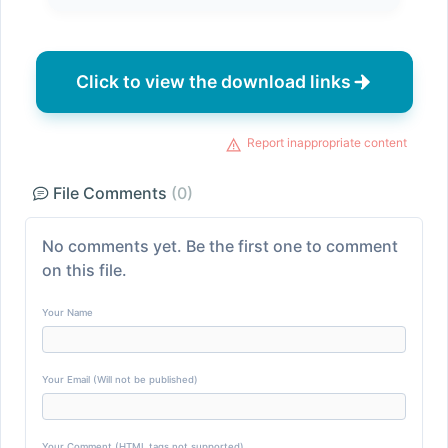
Click to view the download links
Report inappropriate content
File Comments
(0)
No comments yet. Be the first one to comment
on this file.
Your Name
Your Email (Will not be published)
Your Comment (HTML tags not supported)