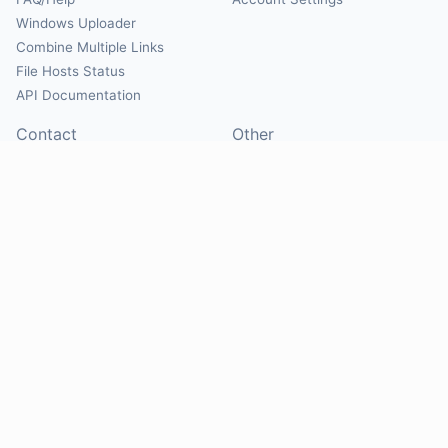
Windows Uploader
Combine Multiple Links
File Hosts Status
API Documentation
Contact
Other
Contact Us
About
Suggest Hosts
Terms of Service
Report Abuse
Privacy Policy
Social
@Mirrorcreator