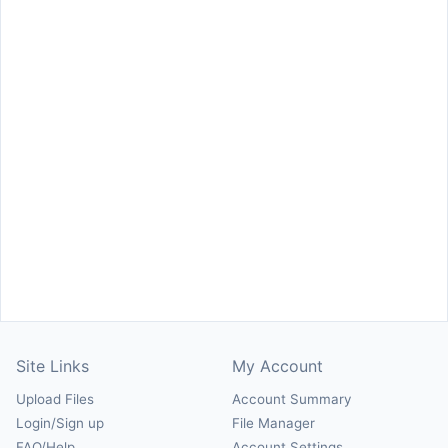
Site Links
My Account
Upload Files
Account Summary
Login/Sign up
File Manager
FAQ/Help
Account Settings