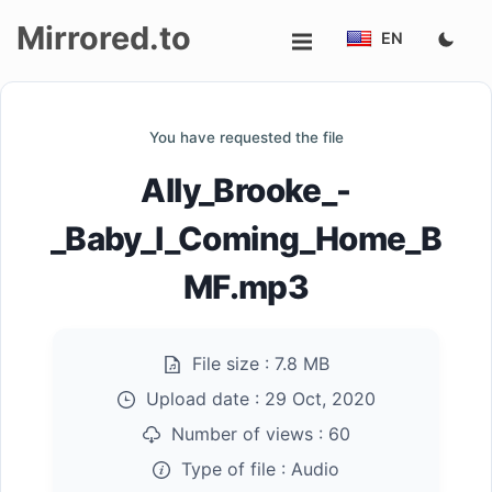
Mirrored.to
EN
Upload
You have requested the file
Login/Sign
Ally_Brooke_-
up
_Baby_I_Coming_Home_B
MF.mp3
File size :
7.8 MB
Upload date :
29 Oct, 2020
Number of views :
60
Type of file :
Audio