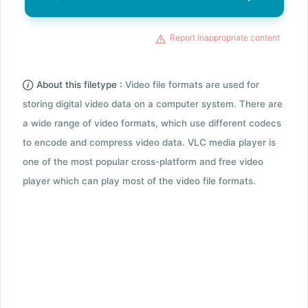
Report inappropriate content
About this filetype :
Video file formats are used for
storing digital video data on a computer system. There are
a wide range of video formats, which use different codecs
to encode and compress video data. VLC media player is
one of the most popular cross-platform and free video
player which can play most of the video file formats.