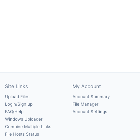
Site Links
My Account
Upload Files
Account Summary
Login/Sign up
File Manager
FAQ/Help
Account Settings
Windows Uploader
Combine Multiple Links
File Hosts Status