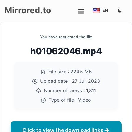
Mirrored.to
EN
Upload
You have requested the file
Login/Sign
h01062046.mp4
up
File size :
224.5 MB
Upload date :
27 Jul, 2023
Number of views :
1,811
Type of file :
Video
Click to view the download links