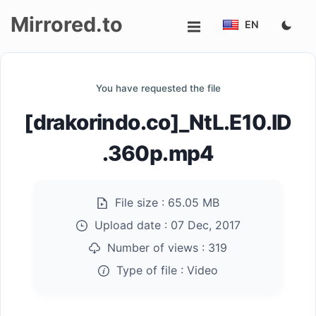
Mirrored.to
EN
Upload
You have requested the file
Login/Sign
[drakorindo.co]_NtL.E10.ID
up
.360p.mp4
File size :
65.05 MB
Upload date :
07 Dec, 2017
Number of views :
319
Type of file :
Video