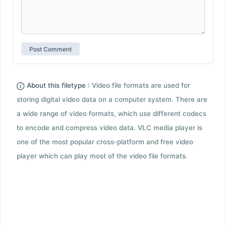
About this filetype :
Video file formats are used for
storing digital video data on a computer system. There are
a wide range of video formats, which use different codecs
to encode and compress video data. VLC media player is
one of the most popular cross-platform and free video
player which can play most of the video file formats.