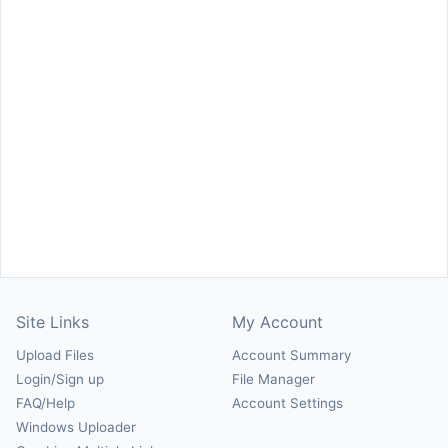
Site Links
My Account
Upload Files
Account Summary
Login/Sign up
File Manager
FAQ/Help
Account Settings
Windows Uploader