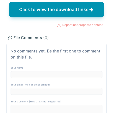
Click to view the download links
Report inappropriate content
File Comments
(0)
No comments yet. Be the first one to comment
on this file.
Your Name
Your Email (Will not be published)
Your Comment (HTML tags not supported)