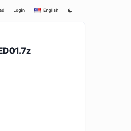
ad
Login
English
ED01.7z