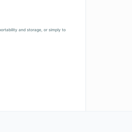
 portability and storage, or simply to