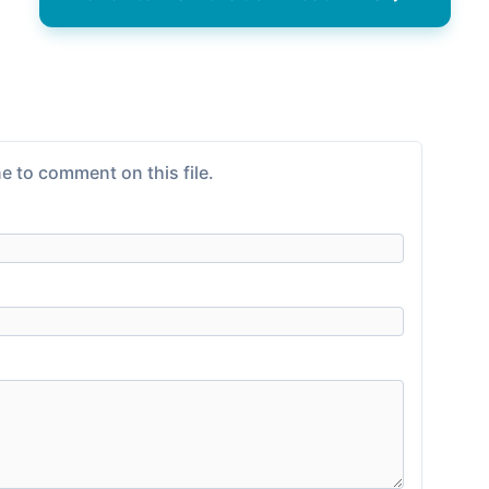
e to comment on this file.