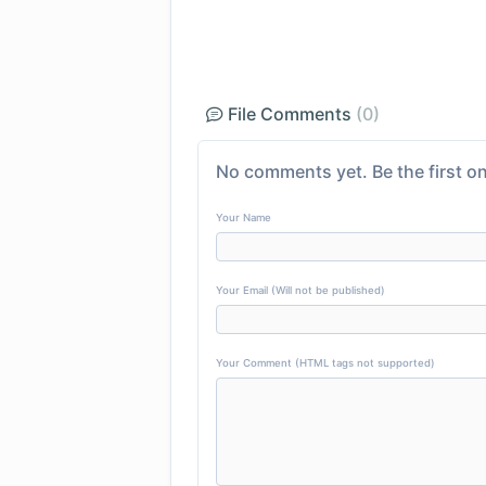
File Comments
(0)
No comments yet. Be the first on
Your Name
Your Email (Will not be published)
Your Comment (HTML tags not supported)