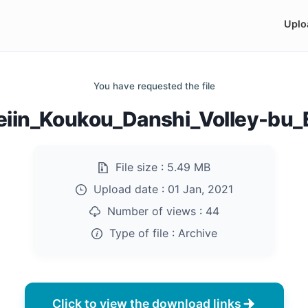
Uplo
You have requested the file
eiin_Koukou_Danshi_Volley-bu_
File size :
5.49 MB
Upload date :
01 Jan, 2021
Number of views :
44
Type of file :
Archive
Click to view the download links