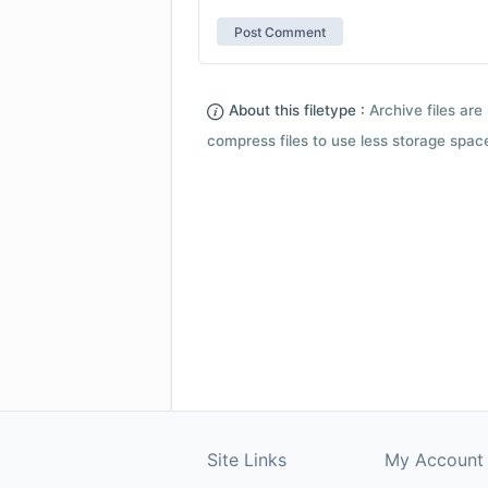
About this filetype :
Archive files are 
compress files to use less storage space.
Site Links
My Account