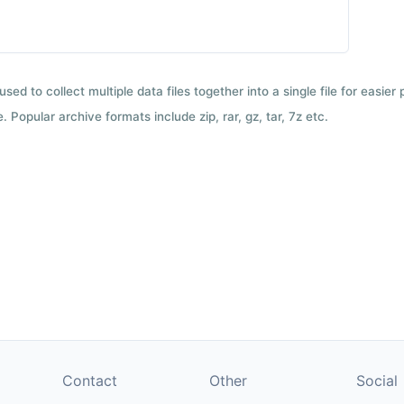
used to collect multiple data files together into a single file for easier
 Popular archive formats include zip, rar, gz, tar, 7z etc.
Contact
Other
Social