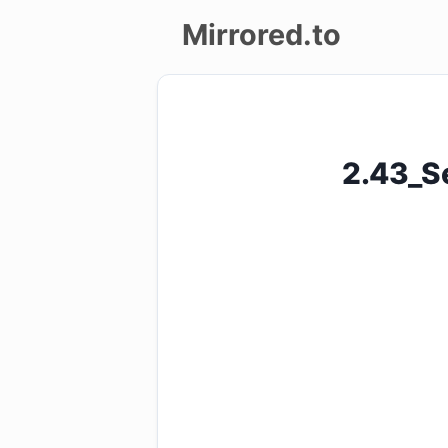
Mirrored.to
Upload
Login/Sign
2.43_S
up