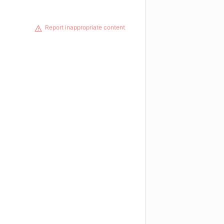
Report inappropriate content