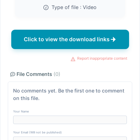
Type of file :
Video
Click to view the download links
Report inappropriate content
File Comments
(0)
No comments yet. Be the first one to comment
on this file.
Your Name
Your Email (Will not be published)