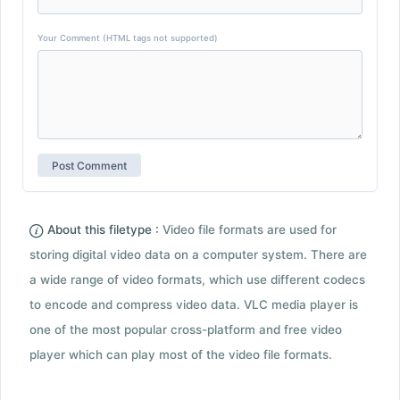
Your Comment (HTML tags not supported)
About this filetype :
Video file formats are used for
storing digital video data on a computer system. There are
a wide range of video formats, which use different codecs
to encode and compress video data. VLC media player is
one of the most popular cross-platform and free video
player which can play most of the video file formats.