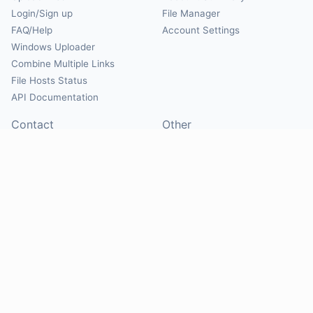
Login/Sign up
File Manager
FAQ/Help
Account Settings
Windows Uploader
Combine Multiple Links
File Hosts Status
API Documentation
Contact
Other
Contact Us
About
Suggest Hosts
Terms of Service
Report Abuse
Privacy Policy
Social
@Mirrorcreator