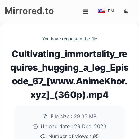
Mirrored.to
EN
Upload
You have requested the file
Login/Sign
Cultivating_immortality_re
up
quires_hugging_a_leg_Epis
ode_67_[www.AnimeKhor.
xyz]_(360p).mp4
File size :
29.35 MB
Upload date :
29 Dec, 2023
Number of views :
95