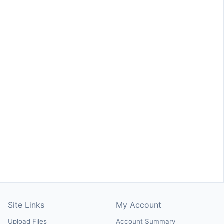
Site Links
My Account
Upload Files
Account Summary