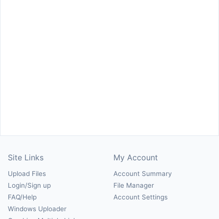
Site Links
My Account
Upload Files
Account Summary
Login/Sign up
File Manager
FAQ/Help
Account Settings
Windows Uploader