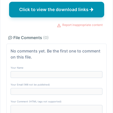
Click to view the download links
Report inappropriate content
File Comments
(0)
No comments yet. Be the first one to comment
on this file.
Your Name
Your Email (Will not be published)
Your Comment (HTML tags not supported)