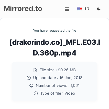
Mirrored.to
EN
Upload
You have requested the file
Login/Sign
[drakorindo.co]_MFL.E03.I
up
D.360p.mp4
File size :
90.26 MB
Upload date :
16 Jan, 2018
Number of views :
1,061
Type of file :
Video