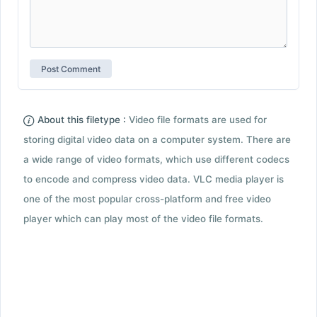
About this filetype :
Video file formats are used for
storing digital video data on a computer system. There are
a wide range of video formats, which use different codecs
to encode and compress video data. VLC media player is
one of the most popular cross-platform and free video
player which can play most of the video file formats.