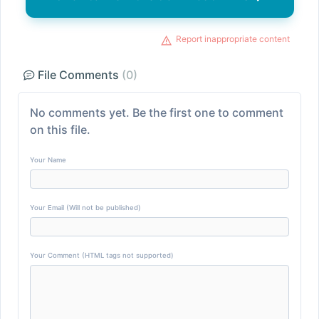
Report inappropriate content
File Comments
(0)
No comments yet. Be the first one to comment
on this file.
Your Name
Your Email (Will not be published)
Your Comment (HTML tags not supported)