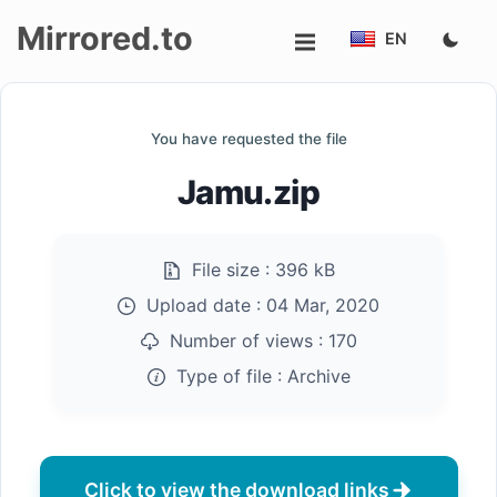
Mirrored.to
EN
Upload
You have requested the file
Login/Sign
Jamu.zip
up
File size :
396 kB
Upload date :
04 Mar, 2020
Number of views :
170
Type of file :
Archive
Click to view the download links