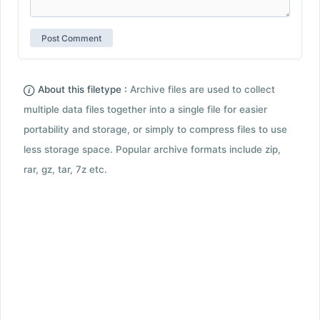
About this filetype :
Archive files are used to collect
multiple data files together into a single file for easier
portability and storage, or simply to compress files to use
less storage space. Popular archive formats include zip,
rar, gz, tar, 7z etc.