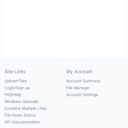
Site Links
My Account
Upload Files
Account Summary
Login/Sign up
File Manager
FAQ/Help
Account Settings
Windows Uploader
Combine Multiple Links
File Hosts Status
API Documentation