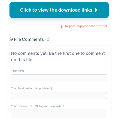
Click to view the download links
Report inappropriate content
File Comments
(0)
No comments yet. Be the first one to comment
on this file.
Your Name
Your Email (Will not be published)
Your Comment (HTML tags not supported)