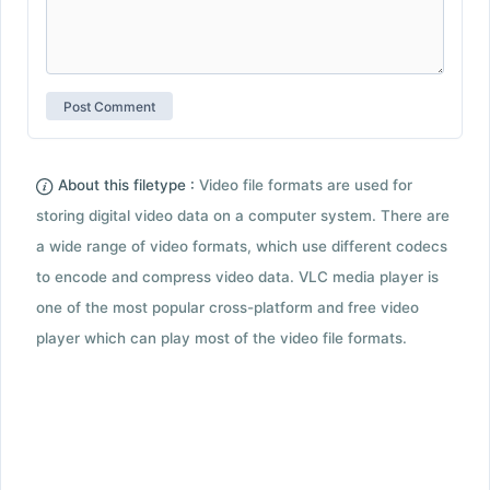
About this filetype :
Video file formats are used for
storing digital video data on a computer system. There are
a wide range of video formats, which use different codecs
to encode and compress video data. VLC media player is
one of the most popular cross-platform and free video
player which can play most of the video file formats.