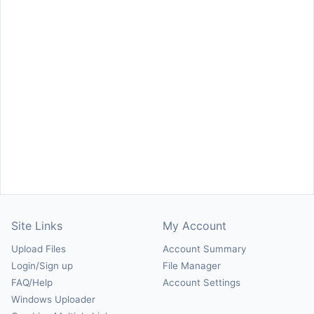
Site Links
My Account
Upload Files
Account Summary
Login/Sign up
File Manager
FAQ/Help
Account Settings
Windows Uploader