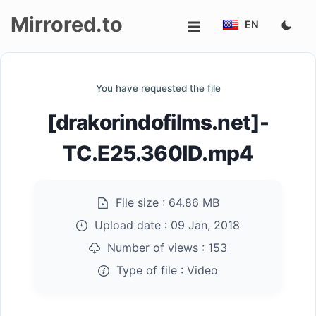
Mirrored.to
EN
Upload
You have requested the file
Login/Sign
[drakorindofilms.net]-
up
TC.E25.360ID.mp4
File size :
64.86 MB
Upload date :
09 Jan, 2018
Number of views :
153
Type of file :
Video