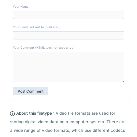
Your Name
Your Email (Will not be published)
Your Comment (HTML tags not supported)
About this filetype :
Video file formats are used for
storing digital video data on a computer system. There are
a wide range of video formats, which use different codecs