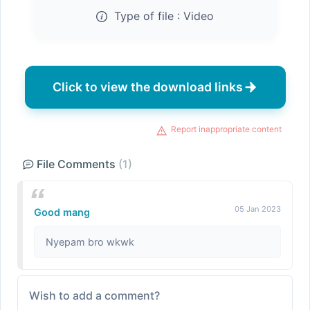
Type of file :
Video
Click to view the download links
Report inappropriate content
File Comments
(1)
05 Jan 2023
Good mang
Nyepam bro wkwk
Wish to add a comment?