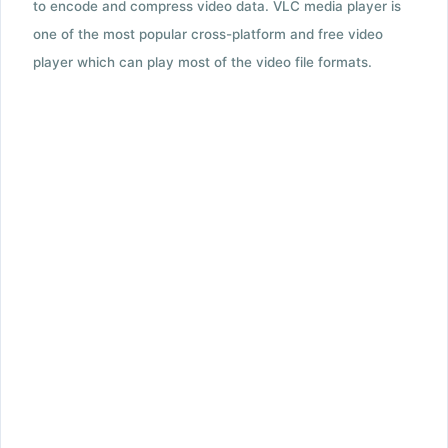
to encode and compress video data. VLC media player is
one of the most popular cross-platform and free video
player which can play most of the video file formats.