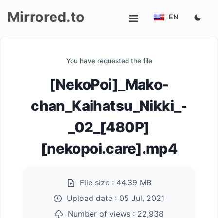
Mirrored.to
EN
Upload
You have requested the file
Login/Sign
[NekoPoi]_Mako-
up
chan_Kaihatsu_Nikki_-
_02_[480P]
[nekopoi.care].mp4
File size :
44.39 MB
Upload date :
05 Jul, 2021
Number of views :
22,938