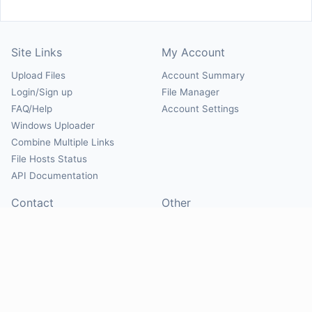
Site Links
My Account
Upload Files
Account Summary
Login/Sign up
File Manager
FAQ/Help
Account Settings
Windows Uploader
Combine Multiple Links
File Hosts Status
API Documentation
Contact
Other
Contact Us
About
Suggest Hosts
Terms of Service
Report Abuse
Privacy Policy
Social
@Mirrorcreator