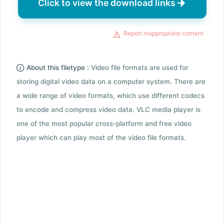
Click to view the download links
Report inappropriate content
About this filetype :
Video file formats are used for
storing digital video data on a computer system. There are
a wide range of video formats, which use different codecs
to encode and compress video data. VLC media player is
one of the most popular cross-platform and free video
player which can play most of the video file formats.