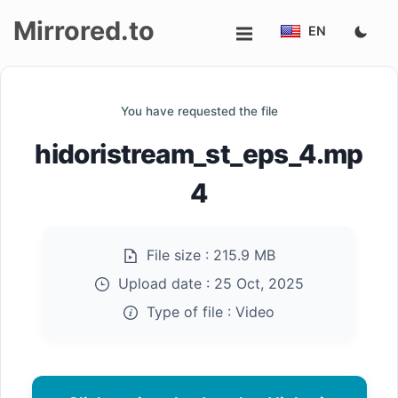
Mirrored.to
EN
Upload
You have requested the file
Login/Sign
hidoristream_st_eps_4.mp
up
4
File size :
215.9 MB
Upload date :
25 Oct, 2025
Type of file :
Video