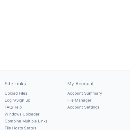
Site Links
My Account
Upload Files
Account Summary
Login/Sign up
File Manager
FAQ/Help
Account Settings
Windows Uploader
Combine Multiple Links
File Hosts Status