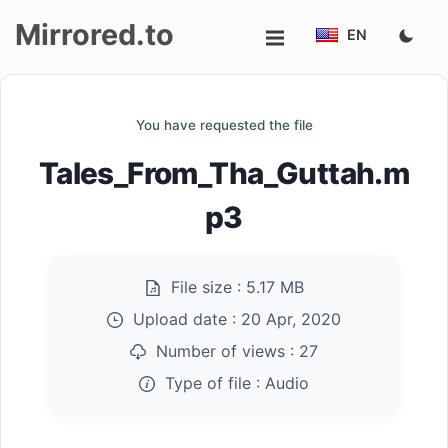
Mirrored.to
EN
Upload
You have requested the file
Login/Sign
Tales_From_Tha_Guttah.m
up
p3
File size :
5.17 MB
Upload date :
20 Apr, 2020
Number of views :
27
Type of file :
Audio