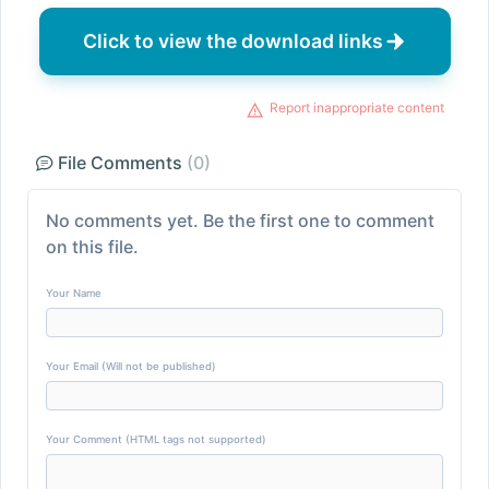
Click to view the download links
Report inappropriate content
File Comments
(0)
No comments yet. Be the first one to comment
on this file.
Your Name
Your Email (Will not be published)
Your Comment (HTML tags not supported)