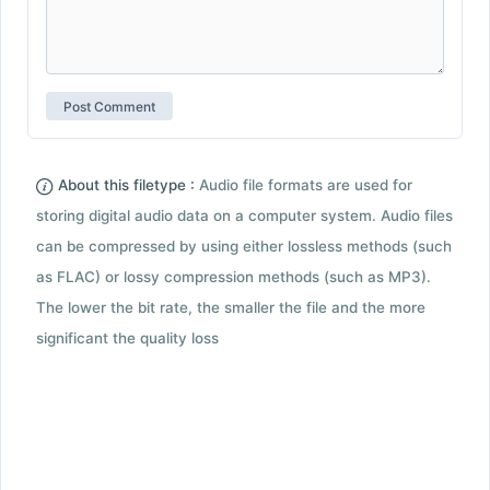
About this filetype :
Audio file formats are used for
storing digital audio data on a computer system. Audio files
can be compressed by using either lossless methods (such
as FLAC) or lossy compression methods (such as MP3).
The lower the bit rate, the smaller the file and the more
significant the quality loss