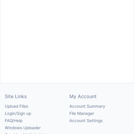
Site Links
My Account
Upload Files
Account Summary
Login/Sign up
File Manager
FAQ/Help
Account Settings
Windows Uploader