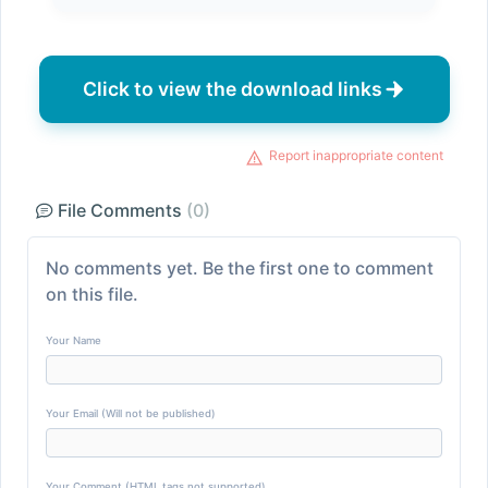
Click to view the download links
Report inappropriate content
File Comments
(0)
No comments yet. Be the first one to comment
on this file.
Your Name
Your Email (Will not be published)
Your Comment (HTML tags not supported)