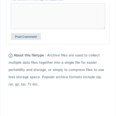
About this filetype :
Archive files are used to collect
multiple data files together into a single file for easier
portability and storage, or simply to compress files to use
less storage space. Popular archive formats include zip,
rar, gz, tar, 7z etc.