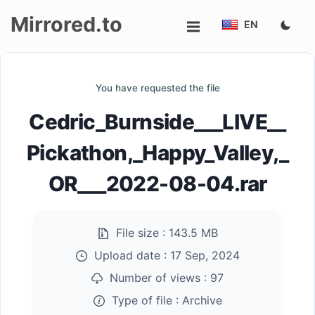
Mirrored.to
EN
Upload
You have requested the file
Login/Sign
Cedric_Burnside___LIVE__
up
Pickathon,_Happy_Valley,_
OR___2022-08-04.rar
File size :
143.5 MB
Upload date :
17 Sep, 2024
Number of views :
97
Type of file :
Archive