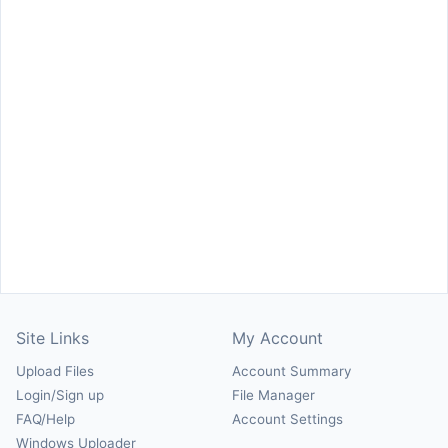
Site Links
My Account
Upload Files
Account Summary
Login/Sign up
File Manager
FAQ/Help
Account Settings
Windows Uploader