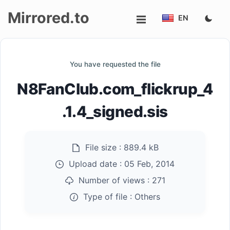
Mirrored.to
EN
Upload
You have requested the file
Login/Sign
N8FanClub.com_flickrup_4
up
.1.4_signed.sis
File size :
889.4 kB
Upload date :
05 Feb, 2014
Number of views :
271
Type of file :
Others