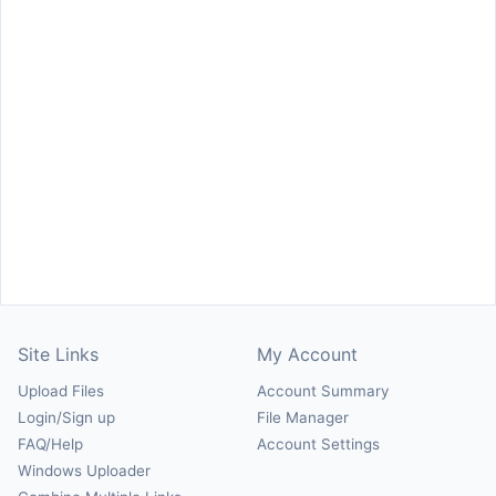
Site Links
My Account
Upload Files
Account Summary
Login/Sign up
File Manager
FAQ/Help
Account Settings
Windows Uploader