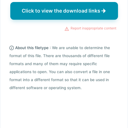
Click to view the download links
Report inappropriate content
About this filetype :
We are unable to determine the
format of this file. There are thousands of different file
formats and many of them may require specific
applications to open. You can also convert a file in one
format into a different format so that it can be used in
different software or operating system.