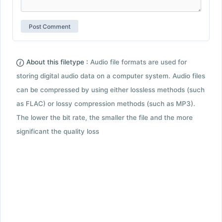
About this filetype :
Audio file formats are used for
storing digital audio data on a computer system. Audio files
can be compressed by using either lossless methods (such
as FLAC) or lossy compression methods (such as MP3).
The lower the bit rate, the smaller the file and the more
significant the quality loss