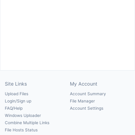
Site Links
My Account
Upload Files
Account Summary
Login/Sign up
File Manager
FAQ/Help
Account Settings
Windows Uploader
Combine Multiple Links
File Hosts Status