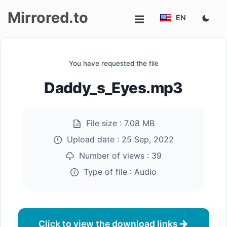
Mirrored.to
EN
Upload
You have requested the file
Login/Sign
Daddy_s_Eyes.mp3
up
File size :
7.08 MB
Upload date :
25 Sep, 2022
Number of views :
39
Type of file :
Audio
Click to view the download links