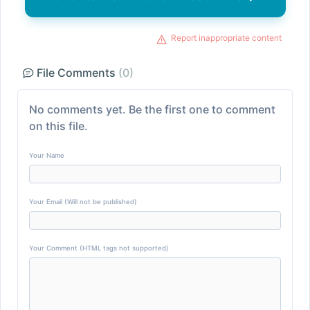
Report inappropriate content
File Comments
(0)
No comments yet. Be the first one to comment
on this file.
Your Name
Your Email (Will not be published)
Your Comment (HTML tags not supported)