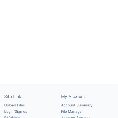
Site Links
My Account
Upload Files
Account Summary
Login/Sign up
File Manager
FAQ/Help
Account Settings