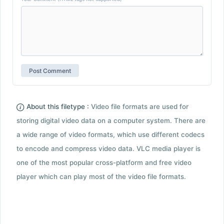
About this filetype :
Video file formats are used for
storing digital video data on a computer system. There are
a wide range of video formats, which use different codecs
to encode and compress video data. VLC media player is
one of the most popular cross-platform and free video
player which can play most of the video file formats.