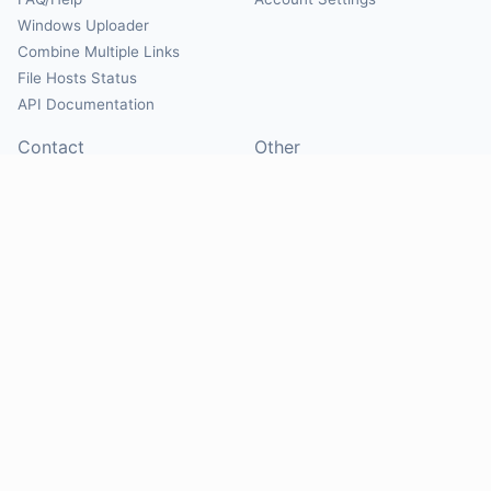
Windows Uploader
Combine Multiple Links
File Hosts Status
API Documentation
Contact
Other
Contact Us
About
Suggest Hosts
Terms of Service
Report Abuse
Privacy Policy
Social
@Mirrorcreator