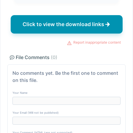
Click to view the download links
Report inappropriate content
File Comments
(0)
No comments yet. Be the first one to comment
on this file.
Your Name
Your Email (Will not be published)
Your Comment (HTML tags not supported)