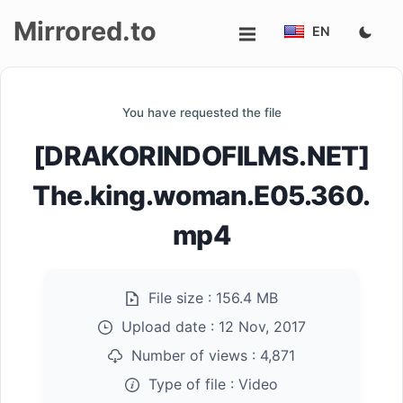
Mirrored.to
EN
Upload
You have requested the file
Login/Sign
[DRAKORINDOFILMS.NET]
up
The.king.woman.E05.360.
mp4
File size :
156.4 MB
Upload date :
12 Nov, 2017
Number of views :
4,871
Type of file :
Video