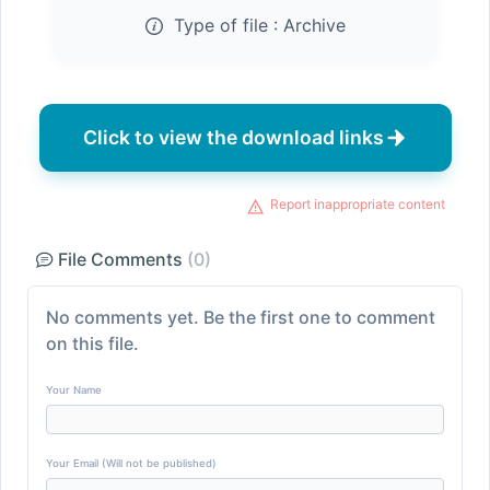
Type of file :
Archive
Click to view the download links
Report inappropriate content
File Comments
(0)
No comments yet. Be the first one to comment
on this file.
Your Name
Your Email (Will not be published)