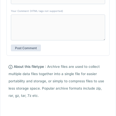
Your Comment (HTML tags not supported)
About this filetype :
Archive files are used to collect
multiple data files together into a single file for easier
portability and storage, or simply to compress files to use
less storage space. Popular archive formats include zip,
rar, gz, tar, 7z etc.