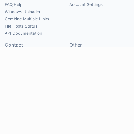
FAQ/Help
Account Settings
Windows Uploader
Combine Multiple Links
File Hosts Status
API Documentation
Contact
Other
Contact Us
About
Suggest Hosts
Terms of Service
Report Abuse
Privacy Policy
Social
@Mirrorcreator