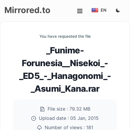
Mirrored.to
EN
Upload
You have requested the file
Login/Sign
_Funime-
up
Forunesia__Nisekoi_-
_ED5_-_Hanagonomi_-
_Asumi_Kana.rar
File size :
79.32 MB
Upload date :
05 Jan, 2015
Number of views :
181