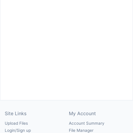
Site Links
My Account
Upload Files
Account Summary
Login/Sign up
File Manager