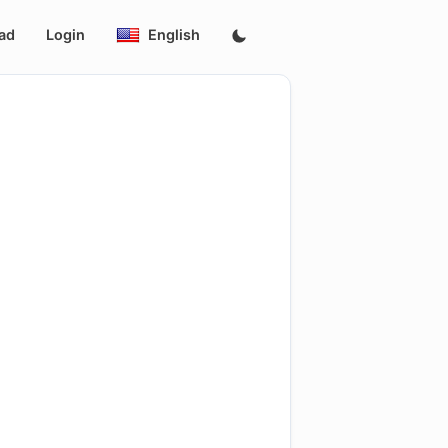
ad
Login
English