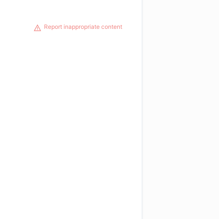
Report inappropriate content