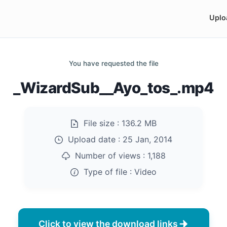
Uplo
You have requested the file
_WizardSub__Ayo_tos_.mp4
File size :
136.2 MB
Upload date :
25 Jan, 2014
Number of views :
1,188
Type of file :
Video
Click to view the download links