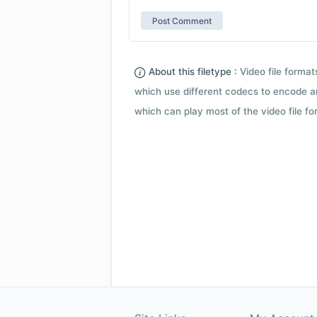
About this filetype :
Video file forma
which use different codecs to encode a
which can play most of the video file fo