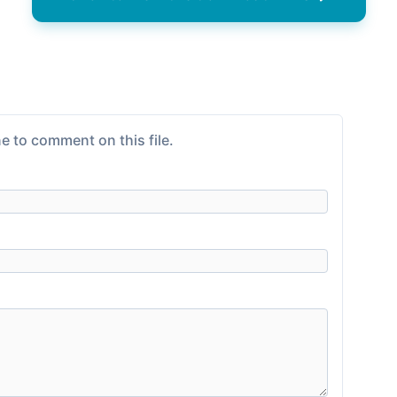
e to comment on this file.