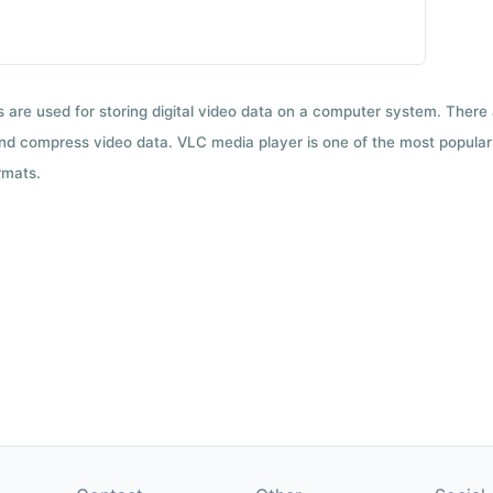
ts are used for storing digital video data on a computer system. There
nd compress video data. VLC media player is one of the most popular 
rmats.