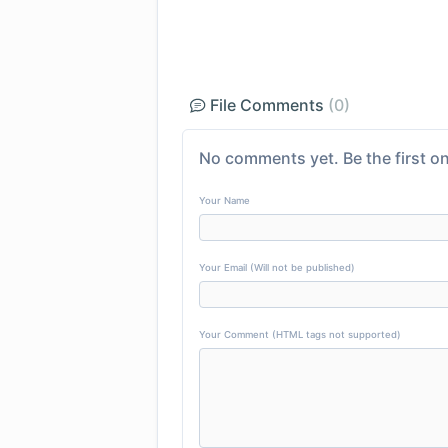
File Comments
(0)
No comments yet. Be the first on
Your Name
Your Email (Will not be published)
Your Comment (HTML tags not supported)