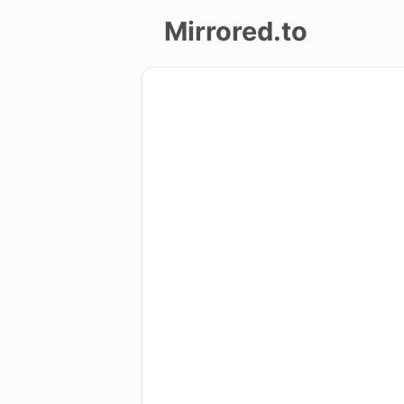
Mirrored.to
Upload
Login/Sign
up