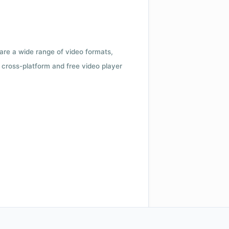
 are a wide range of video formats,
cross-platform and free video player