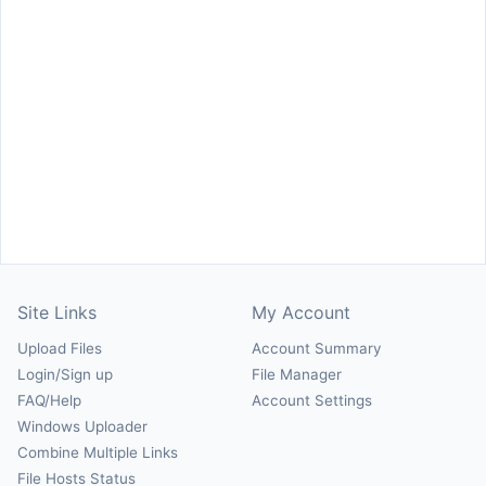
Site Links
My Account
Upload Files
Account Summary
Login/Sign up
File Manager
FAQ/Help
Account Settings
Windows Uploader
Combine Multiple Links
File Hosts Status