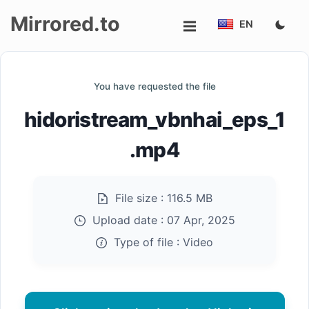
Mirrored.to
EN
Upload
You have requested the file
Login/Sign
hidoristream_vbnhai_eps_1
up
.mp4
File size :
116.5 MB
Upload date :
07 Apr, 2025
Type of file :
Video