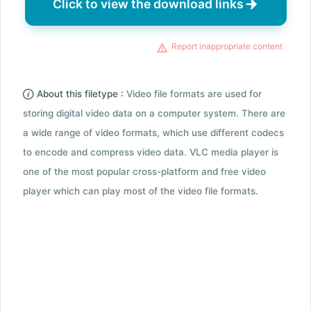
Click to view the download links
Report inappropriate content
About this filetype :
Video file formats are used for
storing digital video data on a computer system. There are
a wide range of video formats, which use different codecs
to encode and compress video data. VLC media player is
one of the most popular cross-platform and free video
player which can play most of the video file formats.