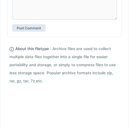
About this filetype :
Archive files are used to collect
multiple data files together into a single file for easier
portability and storage, or simply to compress files to use
less storage space. Popular archive formats include zip,
rar, gz, tar, 7z etc.