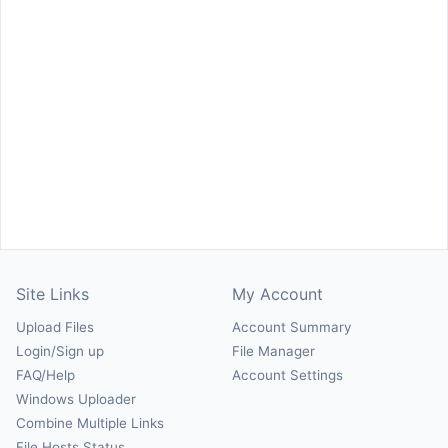
Site Links
My Account
Upload Files
Account Summary
Login/Sign up
File Manager
FAQ/Help
Account Settings
Windows Uploader
Combine Multiple Links
File Hosts Status