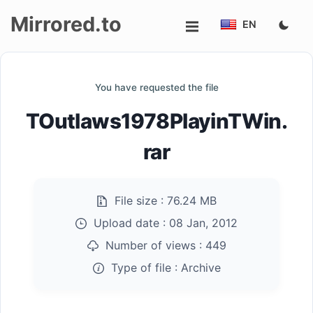
Mirrored.to
EN
Upload
You have requested the file
Login/Sign
TOutlaws1978PlayinTWin.
up
rar
File size :
76.24 MB
Upload date :
08 Jan, 2012
Number of views :
449
Type of file :
Archive