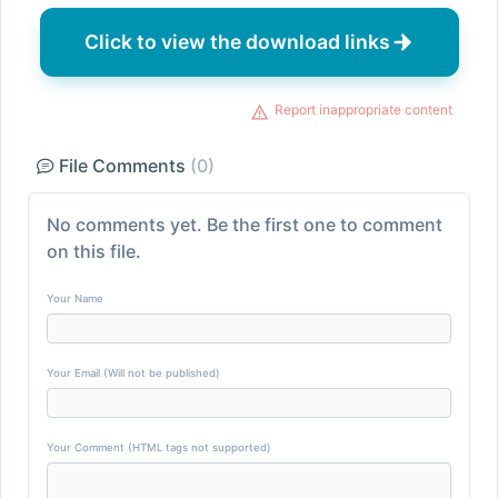
Click to view the download links
Report inappropriate content
File Comments
(0)
No comments yet. Be the first one to comment
on this file.
Your Name
Your Email (Will not be published)
Your Comment (HTML tags not supported)