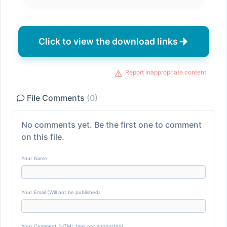
Click to view the download links
Report inappropriate content
File Comments
(0)
No comments yet. Be the first one to comment
on this file.
Your Name
Your Email (Will not be published)
Your Comment (HTML tags not supported)