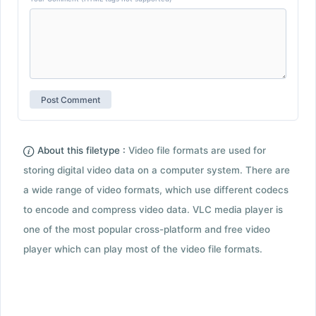
About this filetype :
Video file formats are used for
storing digital video data on a computer system. There are
a wide range of video formats, which use different codecs
to encode and compress video data. VLC media player is
one of the most popular cross-platform and free video
player which can play most of the video file formats.