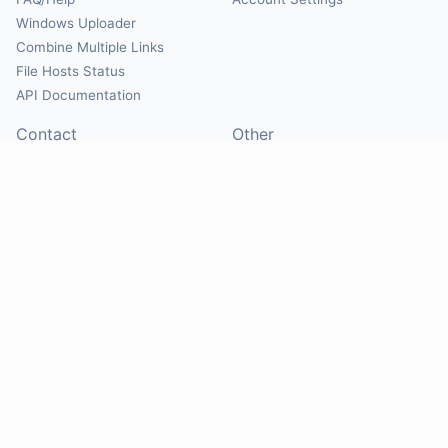
Windows Uploader
Combine Multiple Links
File Hosts Status
API Documentation
Contact
Other
Contact Us
About
Suggest Hosts
Terms of Service
Report Abuse
Privacy Policy
Social
@Mirrorcreator