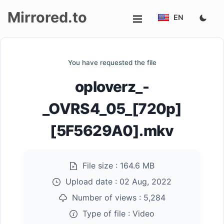
Mirrored.to
EN
Upload
You have requested the file
Login/Sign
oploverz_-
up
_OVRS4_05_[720p]
[5F5629A0].mkv
File size :
164.6 MB
Upload date :
02 Aug, 2022
Number of views :
5,284
Type of file :
Video