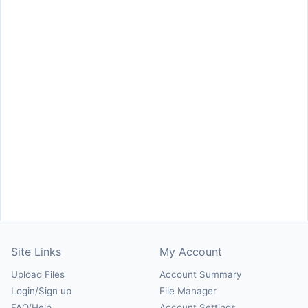
Site Links
My Account
Upload Files
Account Summary
Login/Sign up
File Manager
FAQ/Help
Account Settings