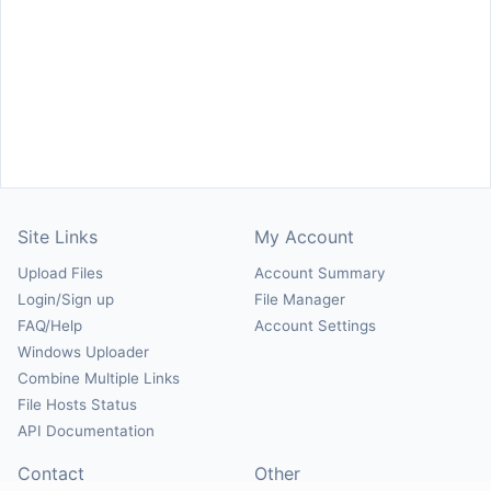
Site Links
My Account
Upload Files
Account Summary
Login/Sign up
File Manager
FAQ/Help
Account Settings
Windows Uploader
Combine Multiple Links
File Hosts Status
API Documentation
Contact
Other