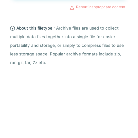
Report inappropriate content
About this filetype :
Archive files are used to collect
multiple data files together into a single file for easier
portability and storage, or simply to compress files to use
less storage space. Popular archive formats include zip,
rar, gz, tar, 7z etc.