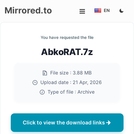
Mirrored.to
EN
Upload
You have requested the file
Login/Sign
AbkoRAT.7z
up
File size :
3.88 MB
Upload date :
21 Apr, 2026
Type of file :
Archive
Click to view the download links