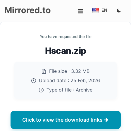
Mirrored.to
EN
Upload
You have requested the file
Login/Sign
Hscan.zip
up
File size :
3.32 MB
Upload date :
25 Feb, 2026
Type of file :
Archive
Click to view the download links