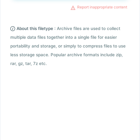
Report inappropriate content
About this filetype :
Archive files are used to collect
multiple data files together into a single file for easier
portability and storage, or simply to compress files to use
less storage space. Popular archive formats include zip,
rar, gz, tar, 7z etc.