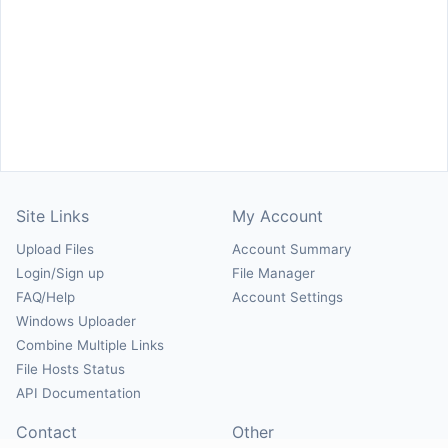
Site Links
My Account
Upload Files
Account Summary
Login/Sign up
File Manager
FAQ/Help
Account Settings
Windows Uploader
Combine Multiple Links
File Hosts Status
API Documentation
Contact
Other