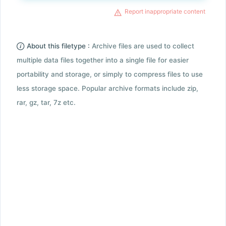
Report inappropriate content
About this filetype :
Archive files are used to collect
multiple data files together into a single file for easier
portability and storage, or simply to compress files to use
less storage space. Popular archive formats include zip,
rar, gz, tar, 7z etc.