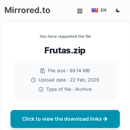
Mirrored.to
EN
Upload
You have requested the file
Login/Sign
Frutas.zip
up
File size :
69.14 MB
Upload date :
22 Feb, 2026
Type of file :
Archive
Click to view the download links