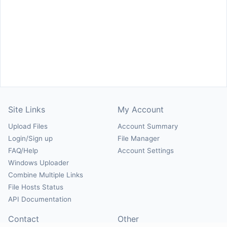
Site Links
My Account
Upload Files
Account Summary
Login/Sign up
File Manager
FAQ/Help
Account Settings
Windows Uploader
Combine Multiple Links
File Hosts Status
API Documentation
Contact
Other