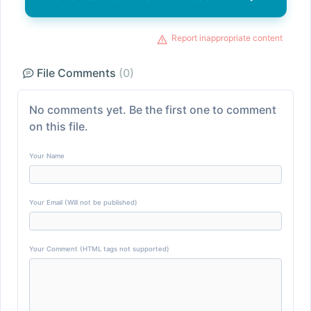
Report inappropriate content
File Comments
(0)
No comments yet. Be the first one to comment
on this file.
Your Name
Your Email (Will not be published)
Your Comment (HTML tags not supported)