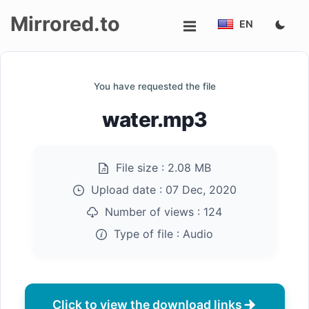
Mirrored.to
EN
Upload
You have requested the file
Login/Sign
water.mp3
up
File size :
2.08 MB
Upload date :
07 Dec, 2020
Number of views :
124
Type of file :
Audio
Click to view the download links