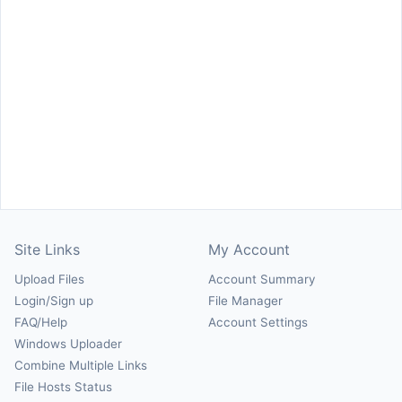
Site Links
My Account
Upload Files
Account Summary
Login/Sign up
File Manager
FAQ/Help
Account Settings
Windows Uploader
Combine Multiple Links
File Hosts Status