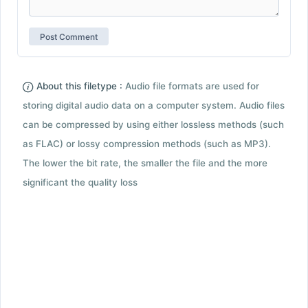
About this filetype :
Audio file formats are used for
storing digital audio data on a computer system. Audio files
can be compressed by using either lossless methods (such
as FLAC) or lossy compression methods (such as MP3).
The lower the bit rate, the smaller the file and the more
significant the quality loss