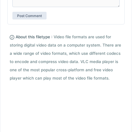
About this filetype :
Video file formats are used for
storing digital video data on a computer system. There are
a wide range of video formats, which use different codecs
to encode and compress video data. VLC media player is
one of the most popular cross-platform and free video
player which can play most of the video file formats.