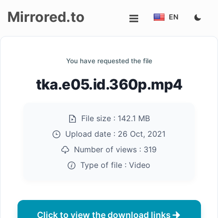
Mirrored.to
EN
Upload
You have requested the file
Login/Sign
tka.e05.id.360p.mp4
up
File size :
142.1 MB
Upload date :
26 Oct, 2021
Number of views :
319
Type of file :
Video
Click to view the download links