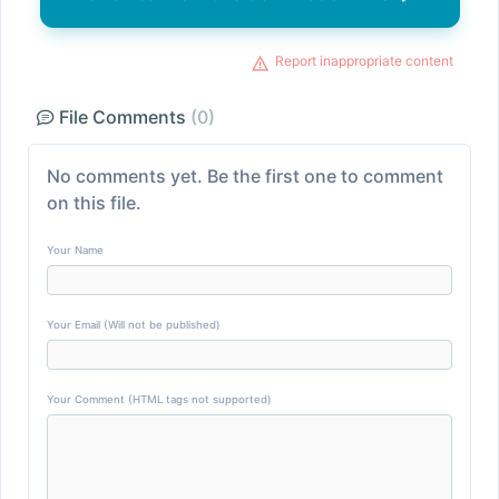
Report inappropriate content
File Comments
(0)
No comments yet. Be the first one to comment
on this file.
Your Name
Your Email (Will not be published)
Your Comment (HTML tags not supported)