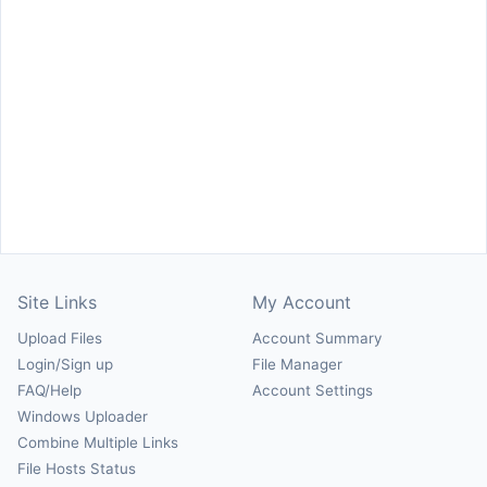
Site Links
My Account
Upload Files
Account Summary
Login/Sign up
File Manager
FAQ/Help
Account Settings
Windows Uploader
Combine Multiple Links
File Hosts Status