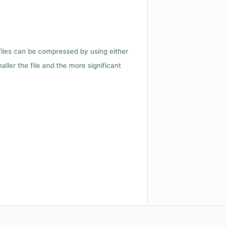
 files can be compressed by using either
ler the file and the more significant