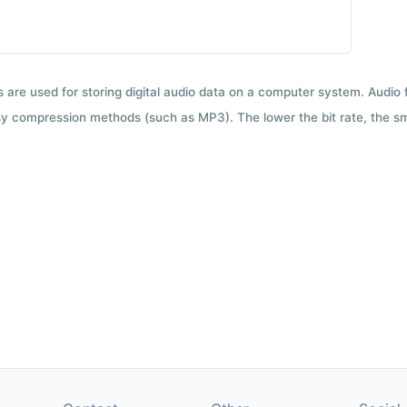
ts are used for storing digital audio data on a computer system. Audio
y compression methods (such as MP3). The lower the bit rate, the smal