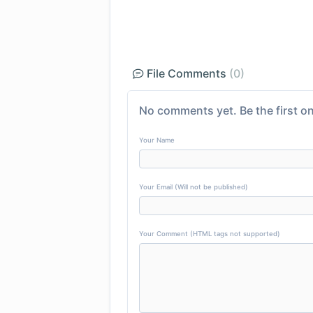
File Comments
(0)
No comments yet. Be the first on
Your Name
Your Email (Will not be published)
Your Comment (HTML tags not supported)