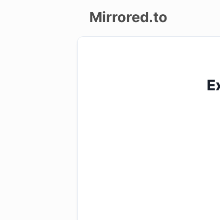
Mirrored.to
Upload
Login/Sign
E
up