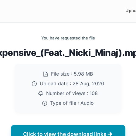
Uplo
You have requested the file
xpensive_(Feat._Nicki_Minaj).m
File size :
5.98 MB
Upload date :
28 Aug, 2020
Number of views :
108
Type of file :
Audio
Click to view the download links