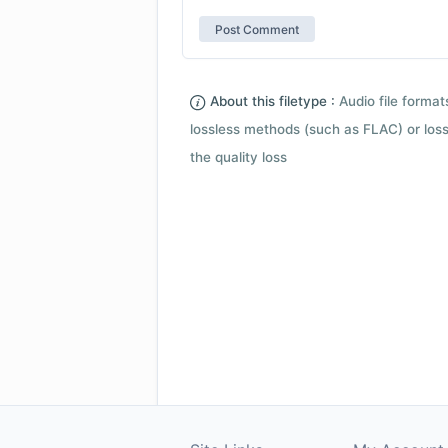
About this filetype :
Audio file forma
lossless methods (such as FLAC) or loss
the quality loss