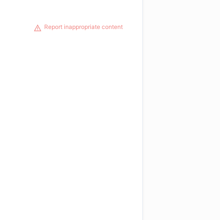
Report inappropriate content