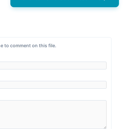
e to comment on this file.