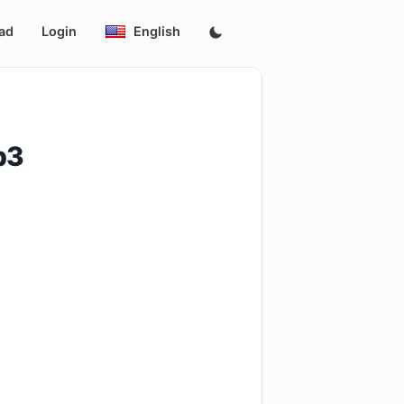
ad
Login
English
p3