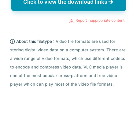
Click to view the download links
Report inappropriate content
About this filetype :
Video file formats are used for
storing digital video data on a computer system. There are
a wide range of video formats, which use different codecs
to encode and compress video data. VLC media player is
one of the most popular cross-platform and free video
player which can play most of the video file formats.