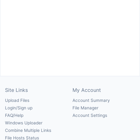
Site Links
My Account
Upload Files
Account Summary
Login/Sign up
File Manager
FAQ/Help
Account Settings
Windows Uploader
Combine Multiple Links
File Hosts Status