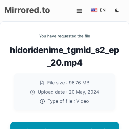
Mirrored.to
EN
Upload
You have requested the file
Login/Sign
hidoridenime_tgmid_s2_ep
up
_20.mp4
File size :
96.76 MB
Upload date :
20 May, 2024
Type of file :
Video